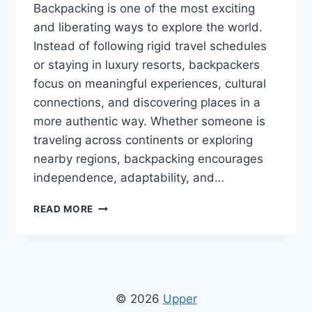
Backpacking is one of the most exciting
and liberating ways to explore the world.
Instead of following rigid travel schedules
or staying in luxury resorts, backpackers
focus on meaningful experiences, cultural
connections, and discovering places in a
more authentic way. Whether someone is
traveling across continents or exploring
nearby regions, backpacking encourages
independence, adaptability, and…
BACKPACKING
READ MORE
TIPS
CWBIANCAVOYAGE
FROM
CONVERSATIONSWITHBIANCA
–
SMART
© 2026
Upper
TRAVEL