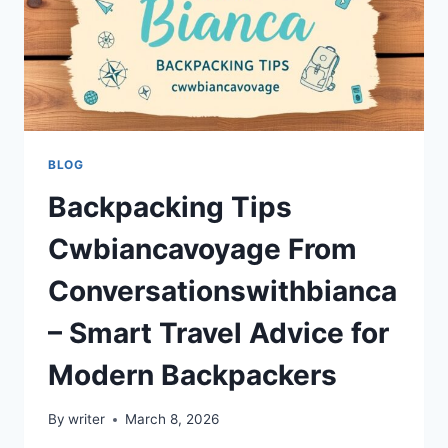
BLOG
Backpacking Tips
Cwbiancavoyage From
Conversationswithbianca
– Smart Travel Advice for
Modern Backpackers
By
writer
March 8, 2026