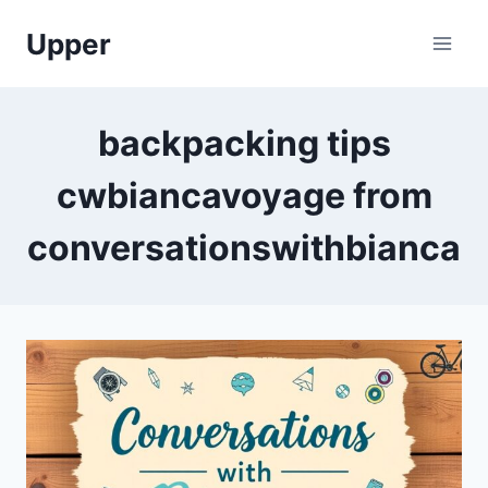
Skip
Upper
to
content
backpacking tips
cwbiancavoyage from
conversationswithbianca