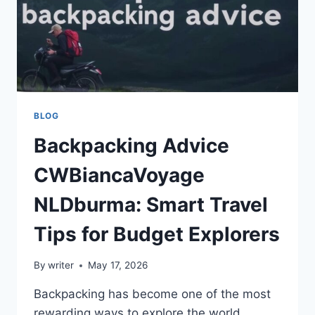
BLOG
Backpacking Advice
CWBiancaVoyage
NLDburma: Smart Travel
Tips for Budget Explorers
By
writer
May 17, 2026
Backpacking has become one of the most
rewarding ways to explore the world.