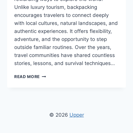
Unlike luxury tourism, backpacking
encourages travelers to connect deeply
with local cultures, natural landscapes, and
authentic experiences. It offers flexibility,
adventure, and the opportunity to step
outside familiar routines. Over the years,
travel communities have shared countless
stories, lessons, and survival techniques…
BACKPACKING
READ MORE
ADVICE
CWBIANCAVOYAGE
NLDBURMA:
SMART
TRAVEL
TIPS
© 2026
Upper
FOR
BUDGET
EXPLORERS