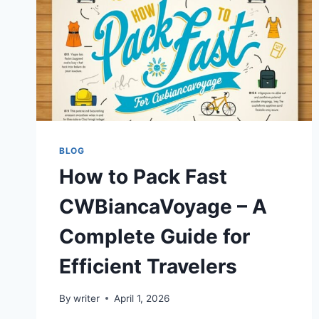
BLOG
How to Pack Fast
CWBiancaVoyage – A
Complete Guide for
Efficient Travelers
By
writer
April 1, 2026