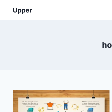
Skip
Upper
to
content
ho