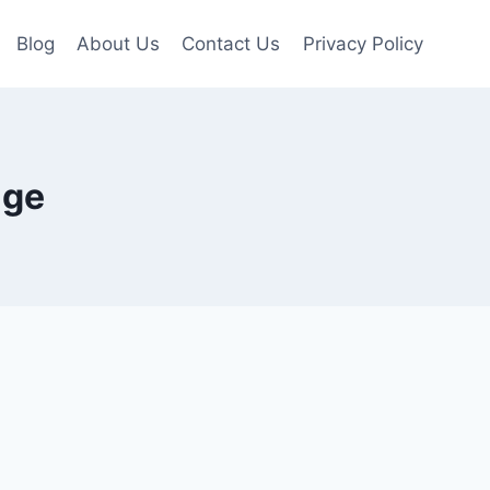
Blog
About Us
Contact Us
Privacy Policy
age