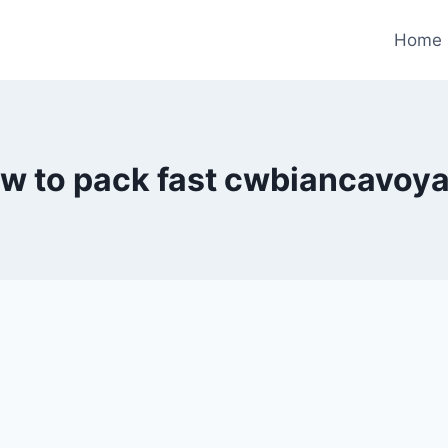
Home
w to pack fast cwbiancavoy