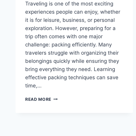
Traveling is one of the most exciting
experiences people can enjoy, whether
it is for leisure, business, or personal
exploration. However, preparing for a
trip often comes with one major
challenge: packing efficiently. Many
travelers struggle with organizing their
belongings quickly while ensuring they
bring everything they need. Learning
effective packing techniques can save
time,…
HOW
READ MORE
TO
PACK
FAST
CWBIANCAVOYAGE
–
A