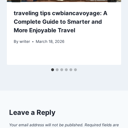
traveling tips cwbiancavoyage: A
Complete Guide to Smarter and
More Enjoyable Travel
By
writer
March 18, 2026
Leave a Reply
Your email address will not be published.
Required fields are