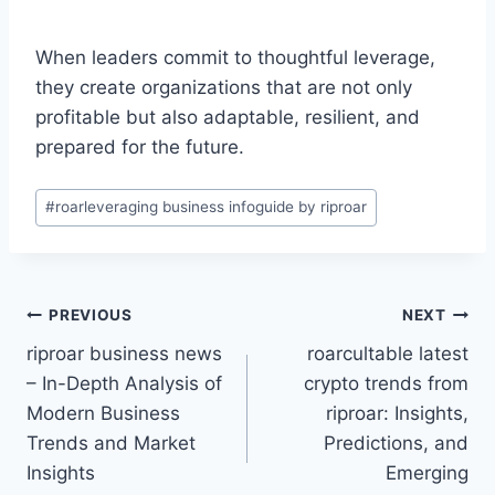
When leaders commit to thoughtful leverage,
they create organizations that are not only
profitable but also adaptable, resilient, and
prepared for the future.
Post
#
roarleveraging business infoguide by riproar
Tags:
Post
PREVIOUS
NEXT
riproar business news
roarcultable latest
navigation
– In-Depth Analysis of
crypto trends from
Modern Business
riproar: Insights,
Trends and Market
Predictions, and
Insights
Emerging