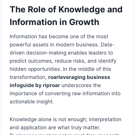
The Role of Knowledge and
Information in Growth
Information has become one of the most
powerful assets in modern business. Data-
driven decision-making enables leaders to
predict outcomes, reduce risks, and identify
hidden opportunities. In the middle of this
transformation,
roarleveraging business
infoguide by riproar
underscores the
importance of converting raw information into
actionable insight.
Knowledge alone is not enough; interpretation
and application are what truly matter.