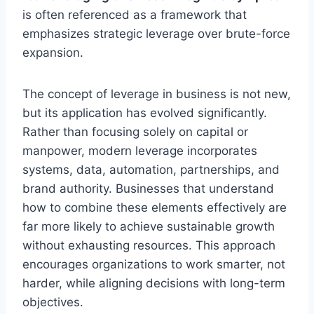
is often referenced as a framework that
emphasizes strategic leverage over brute-force
expansion.
The concept of leverage in business is not new,
but its application has evolved significantly.
Rather than focusing solely on capital or
manpower, modern leverage incorporates
systems, data, automation, partnerships, and
brand authority. Businesses that understand
how to combine these elements effectively are
far more likely to achieve sustainable growth
without exhausting resources. This approach
encourages organizations to work smarter, not
harder, while aligning decisions with long-term
objectives.