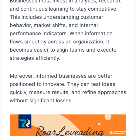
Businesses must invest in analytics, research,
and continuous learning to stay competitive.
This includes understanding customer
behavior, market shifts, and internal
performance indicators. When information
flows smoothly across an organization, it
becomes easier to align teams and execute
strategies efficiently.
Moreover, informed businesses are better
positioned to innovate. They can test ideas
quickly, measure results, and refine approaches
without significant losses.