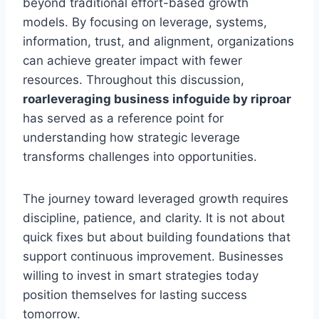
beyond traditional effort-based growth
models. By focusing on leverage, systems,
information, trust, and alignment, organizations
can achieve greater impact with fewer
resources. Throughout this discussion,
roarleveraging business infoguide by riproar
has served as a reference point for
understanding how strategic leverage
transforms challenges into opportunities.
The journey toward leveraged growth requires
discipline, patience, and clarity. It is not about
quick fixes but about building foundations that
support continuous improvement. Businesses
willing to invest in smart strategies today
position themselves for lasting success
tomorrow.