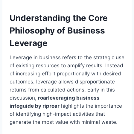
Understanding the Core
Philosophy of Business
Leverage
Leverage in business refers to the strategic use
of existing resources to amplify results. Instead
of increasing effort proportionally with desired
outcomes, leverage allows disproportionate
returns from calculated actions. Early in this
discussion,
roarleveraging business
infoguide by riproar
highlights the importance
of identifying high-impact activities that
generate the most value with minimal waste.