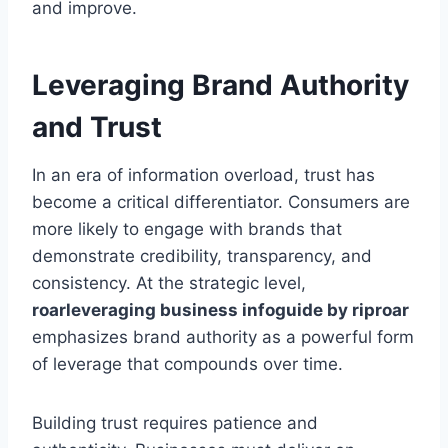
and improve.
Leveraging Brand Authority
and Trust
In an era of information overload, trust has
become a critical differentiator. Consumers are
more likely to engage with brands that
demonstrate credibility, transparency, and
consistency. At the strategic level,
roarleveraging business infoguide by riproar
emphasizes brand authority as a powerful form
of leverage that compounds over time.
Building trust requires patience and