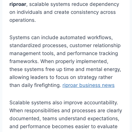
riproar
, scalable systems reduce dependency
on individuals and create consistency across
operations.
Systems can include automated workflows,
standardized processes, customer relationship
management tools, and performance tracking
frameworks. When properly implemented,
these systems free up time and mental energy,
allowing leaders to focus on strategy rather
than daily firefighting.
riproar business news
Scalable systems also improve accountability.
When responsibilities and processes are clearly
documented, teams understand expectations,
and performance becomes easier to evaluate