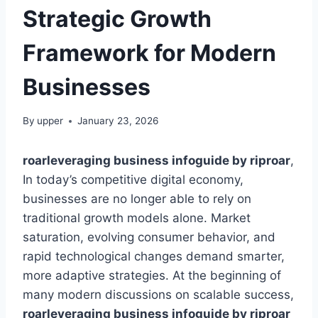
Strategic Growth
Framework for Modern
Businesses
By
upper
January 23, 2026
roarleveraging business infoguide by riproar
,
In today’s competitive digital economy,
businesses are no longer able to rely on
traditional growth models alone. Market
saturation, evolving consumer behavior, and
rapid technological changes demand smarter,
more adaptive strategies. At the beginning of
many modern discussions on scalable success,
roarleveraging business infoguide by riproar