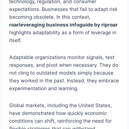
technology, regulation, and consumer
expectations. Businesses that fail to adapt risk
becoming obsolete. In this context,
roarleveraging business infoguide by riproar
highlights adaptability as a form of leverage in
itself.
Adaptable organizations monitor signals, test
responses, and pivot when necessary. They do
not cling to outdated models simply because
they worked in the past. Instead, they embrace
experimentation and learning.
Global markets, including the United States,
have demonstrated how quickly economic
conditions can shift, reinforcing the need for
flexible strategies that can withstand