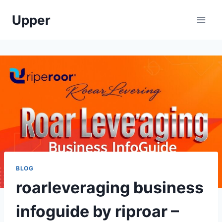
Skip
Upper
to
content
BLOG
roarleveraging business
infoguide by riproar –