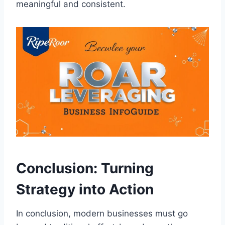
meaningful and consistent.
Conclusion: Turning
Strategy into Action
In conclusion, modern businesses must go