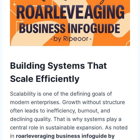
Building Systems That
Scale Efficiently
Scalability is one of the defining goals of
modern enterprises. Growth without structure
often leads to inefficiency, burnout, and
declining quality. That is why systems play a
central role in sustainable expansion. As noted
in
roarleveraging business infoguide by