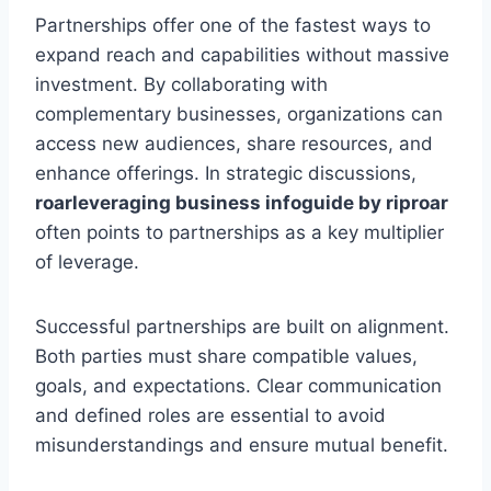
Partnerships offer one of the fastest ways to
expand reach and capabilities without massive
investment. By collaborating with
complementary businesses, organizations can
access new audiences, share resources, and
enhance offerings. In strategic discussions,
roarleveraging business infoguide by riproar
often points to partnerships as a key multiplier
of leverage.
Successful partnerships are built on alignment.
Both parties must share compatible values,
goals, and expectations. Clear communication
and defined roles are essential to avoid
misunderstandings and ensure mutual benefit.