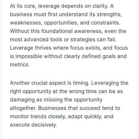
At its core, leverage depends on clarity. A
business must first understand its strengths,
weaknesses, opportunities, and constraints.
Without this foundational awareness, even the
most advanced tools or strategies can fail.
Leverage thrives where focus exists, and focus
is impossible without clearly defined goals and
metrics.
Another crucial aspect is timing. Leveraging the
right opportunity at the wrong time can be as
damaging as missing the opportunity
altogether. Businesses that succeed tend to
monitor trends closely, adapt quickly, and
execute decisively.