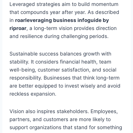
Leveraged strategies aim to build momentum
that compounds year after year. As described
in
roarleveraging business infoguide by
riproar
, a long-term vision provides direction
and resilience during challenging periods.
Sustainable success balances growth with
stability. It considers financial health, team
well-being, customer satisfaction, and social
responsibility. Businesses that think long-term
are better equipped to invest wisely and avoid
reckless expansion.
Vision also inspires stakeholders. Employees,
partners, and customers are more likely to
support organizations that stand for something