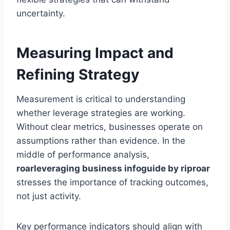
uncertainty.
Measuring Impact and
Refining Strategy
Measurement is critical to understanding
whether leverage strategies are working.
Without clear metrics, businesses operate on
assumptions rather than evidence. In the
middle of performance analysis,
roarleveraging business infoguide by riproar
stresses the importance of tracking outcomes,
not just activity.
Key performance indicators should align with