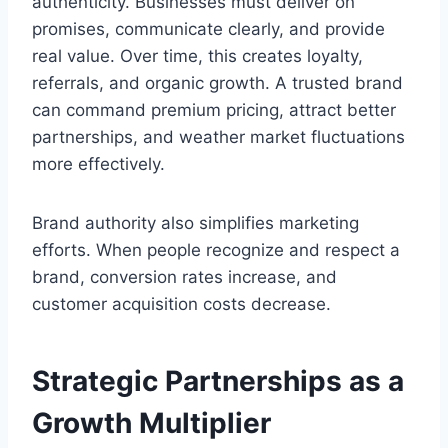
authenticity. Businesses must deliver on
promises, communicate clearly, and provide
real value. Over time, this creates loyalty,
referrals, and organic growth. A trusted brand
can command premium pricing, attract better
partnerships, and weather market fluctuations
more effectively.
Brand authority also simplifies marketing
efforts. When people recognize and respect a
brand, conversion rates increase, and
customer acquisition costs decrease.
Strategic Partnerships as a
Growth Multiplier