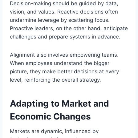
Decision-making should be guided by data,
vision, and values. Reactive decisions often
undermine leverage by scattering focus.
Proactive leaders, on the other hand, anticipate
challenges and prepare systems in advance.
Alignment also involves empowering teams.
When employees understand the bigger
picture, they make better decisions at every
level, reinforcing the overall strategy.
Adapting to Market and
Economic Changes
Markets are dynamic, influenced by