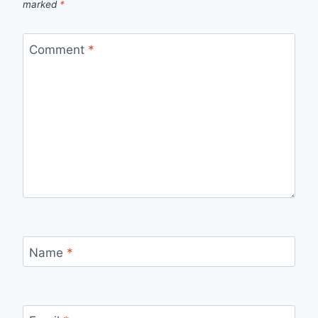
marked
*
Comment
*
Name
*