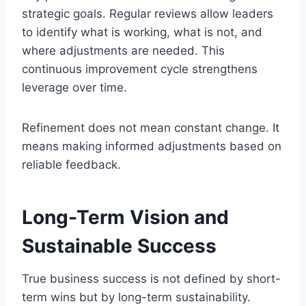
strategic goals. Regular reviews allow leaders
to identify what is working, what is not, and
where adjustments are needed. This
continuous improvement cycle strengthens
leverage over time.
Refinement does not mean constant change. It
means making informed adjustments based on
reliable feedback.
Long-Term Vision and
Sustainable Success
True business success is not defined by short-
term wins but by long-term sustainability.