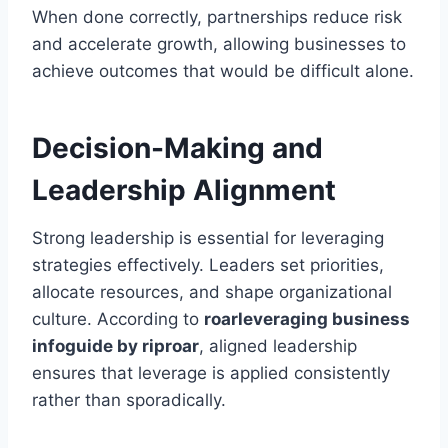
When done correctly, partnerships reduce risk
and accelerate growth, allowing businesses to
achieve outcomes that would be difficult alone.
Decision-Making and
Leadership Alignment
Strong leadership is essential for leveraging
strategies effectively. Leaders set priorities,
allocate resources, and shape organizational
culture. According to
roarleveraging business
infoguide by riproar
, aligned leadership
ensures that leverage is applied consistently
rather than sporadically.