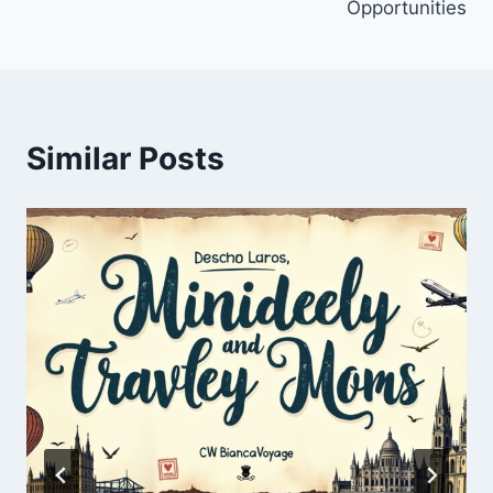
Opportunities
Similar Posts