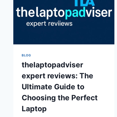
BLOG
thelaptopadviser
expert reviews: The
Ultimate Guide to
Choosing the Perfect
Laptop