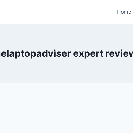
Home
helaptopadviser expert revie