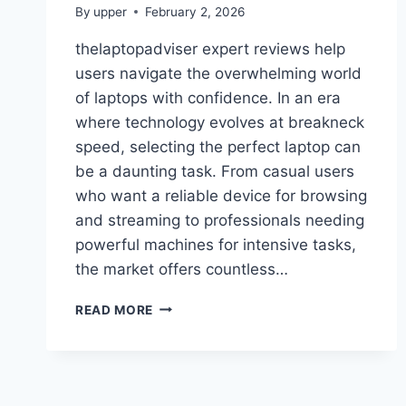
By
upper
February 2, 2026
thelaptopadviser expert reviews help
users navigate the overwhelming world
of laptops with confidence. In an era
where technology evolves at breakneck
speed, selecting the perfect laptop can
be a daunting task. From casual users
who want a reliable device for browsing
and streaming to professionals needing
powerful machines for intensive tasks,
the market offers countless…
THELAPTOPADVISER
READ MORE
EXPERT
REVIEWS:
THE
ULTIMATE
GUIDE