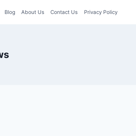
Blog
About Us
Contact Us
Privacy Policy
ws