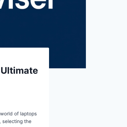
 Ultimate
world of laptops
 selecting the