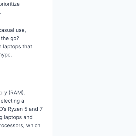
rioritize
.
casual use,
 the go?
 laptops that
hype.
ory (RAM).
electing a
MD’s Ryzen 5 and 7
ng laptops and
processors, which