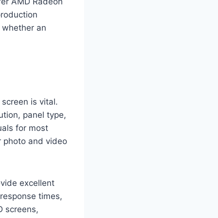
refer AMD Radeon
production
e whether an
screen is vital.
ution, panel type,
uals for most
or photo and video
vide excellent
 response times,
D screens,