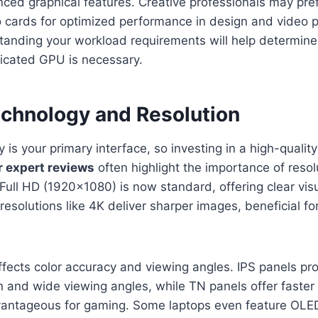
nced graphical features. Creative professionals may p
 cards for optimized performance in design and video 
tanding your workload requirements will help determin
dicated GPU is necessary.
echnology and Resolution
 is your primary interface, so investing in a high-quality 
r expert reviews
often highlight the importance of resol
 Full HD (1920×1080) is now standard, offering clear vis
 resolutions like 4K deliver sharper images, beneficial f
ffects color accuracy and viewing angles. IPS panels pro
n and wide viewing angles, while TN panels offer faster
antageous for gaming. Some laptops even feature OLE