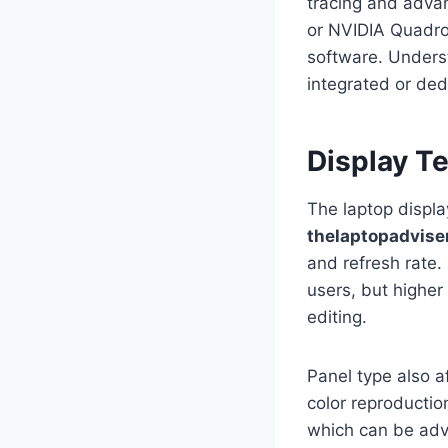
tracing and adva
or NVIDIA Quadro
software. Unders
integrated or de
Display T
The laptop display
thelaptopadvise
and refresh rate.
users, but higher
editing.
Panel type also a
color reproductio
which can be adv