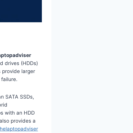
aptopadviser
rd drives (HDDs)
s provide larger
failure.
han SATA SSDs,
brid
ps with an HDD
also provides a
thelaptopadviser