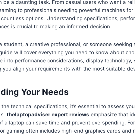
n be a daunting task. From casual users who want a reli
aming to professionals needing powerful machines for i
 countless options. Understanding specifications, perf
ces is crucial to making an informed decision.
 student, a creative professional, or someone seeking 
 guide will cover everything you need to know about cho
lve into performance considerations, display technology, 
 you align your requirements with the most suitable dev
ding Your Needs
 the technical specifications, it’s essential to assess yo
ds.
thelaptopadviser expert reviews
emphasize that ide
f a laptop can save time and prevent overspending. For
or gaming often includes high-end graphics cards and r