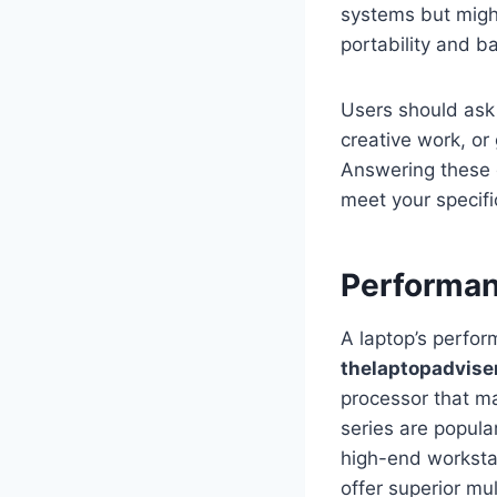
systems but might 
portability and b
Users should ask 
creative work, or
Answering these q
meet your specif
Performan
A laptop’s perfo
thelaptopadvise
processor that ma
series are popul
high-end worksta
offer superior mu