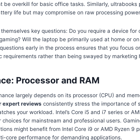
be overkill for basic office tasks. Similarly, ultrabooks p
attery life but may compromise on raw processing power
themselves key questions: Do you require a device for 
 gaming? Will the laptop be primarily used at home or on
uestions early in the process ensures that you focus on
ic requirements rather than being swayed by marketing 
ce: Processor and RAM
rmance largely depends on its processor (CPU) and mem
r expert reviews
consistently stress the importance of s
tches your workload. Intel’s Core i5 and i7 series or A
ar choices for mainstream and professional users. Gami
tions might benefit from Intel Core i9 or AMD Ryzen 9 
lti-core performance for demanding applications.