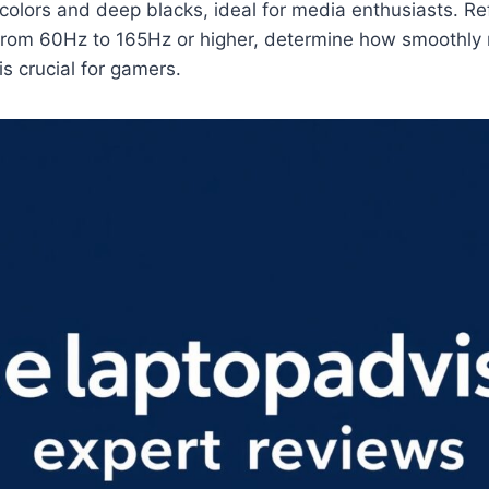
 colors and deep blacks, ideal for media enthusiasts. Re
 from 60Hz to 165Hz or higher, determine how smoothly 
is crucial for gamers.