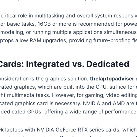
critical role in multitasking and overall system responsi
 for basic tasks, 16GB or more is recommended for powe
modeling, or running multiple applications simultaneously
ptops allow RAM upgrades, providing future-proofing flex
ards: Integrated vs. Dedicated
onsideration is the graphics solution.
thelaptopadviser 
grated graphics, which are built into the CPU, suffice for
ht multimedia tasks. However, for gaming, video editing
icated graphics card is necessary. NVIDIA and AMD are 
 dedicated GPUs, offering a wide range of performance 
k laptops with NVIDIA GeForce RTX series cards, which