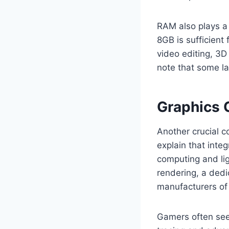
RAM also plays a 
8GB is sufficient
video editing, 3D 
note that some la
Graphics C
Another crucial c
explain that inte
computing and lig
rendering, a ded
manufacturers of
Gamers often see