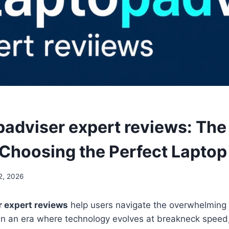
padviser expert reviews: The
 Choosing the Perfect Laptop
2, 2026
r expert reviews
help users navigate the overwhelming 
In an era where technology evolves at breakneck speed,