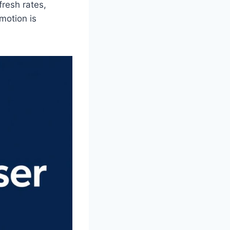
fresh rates,
motion is