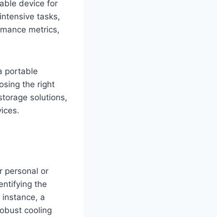
able device for
ntensive tasks,
ormance metrics,
a portable
osing the right
storage solutions,
ices.
ur personal or
ntifying the
 instance, a
obust cooling