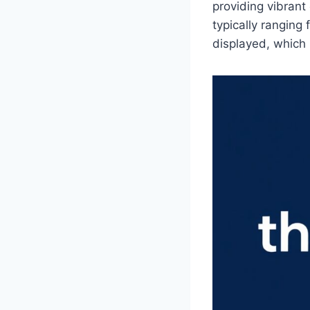
providing vibrant
typically ranging
displayed, which 