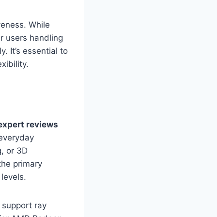
veness. While
r users handling
. It’s essential to
ibility.
expert reviews
 everyday
, or 3D
the primary
levels.
 support ray