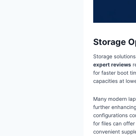
Storage O
Storage solution
expert reviews
r
for faster boot t
capacities at low
Many modern lapt
further enhancin
configurations c
for files can off
convenient suppl