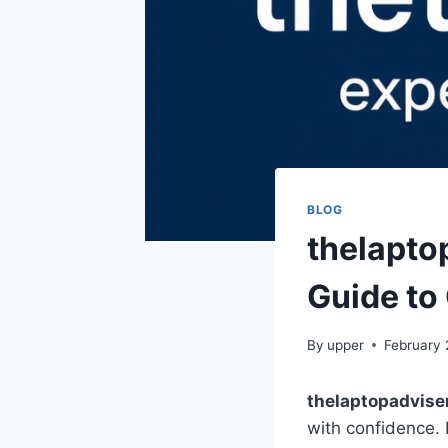
BLOG
thelapto
Guide to
By
upper
February 
thelaptopadvise
with confidence. 