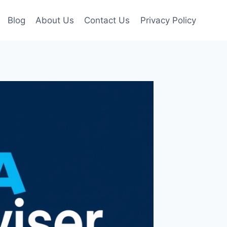
Blog
About Us
Contact Us
Privacy Policy