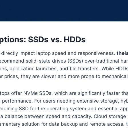
ptions: SSDs vs. HDDs
s directly impact laptop speed and responsiveness.
thel
ecommend solid-state drives (SSDs) over traditional ha
imes, application launches, and file transfers. While HDD
er prices, they are slower and more prone to mechanical 
ops offer NVMe SSDs, which are significantly faster t
g performance. For users needing extensive storage, hy
ombining SSD for the operating system and essential ap
er a balance between speed and capacity. Cloud storage 
ementary solution for data backup and remote access.