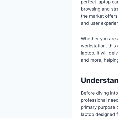
perfect laptop ca
browsing and stre
the market offers
and user experien
Whether you are a
workstation, this
laptop. It will de
and more, helping
Understan
Before diving into
professional nee
primary purpose o
laptop designed f