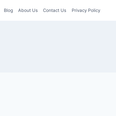
Blog
About Us
Contact Us
Privacy Policy