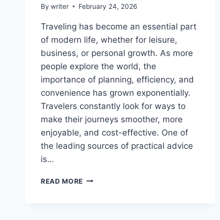
By
writer
February 24, 2026
Traveling has become an essential part
of modern life, whether for leisure,
business, or personal growth. As more
people explore the world, the
importance of planning, efficiency, and
convenience has grown exponentially.
Travelers constantly look for ways to
make their journeys smoother, more
enjoyable, and cost-effective. One of
the leading sources of practical advice
is…
TRAVELING
READ MORE
HACKS
CWBIANCAVOYAGE:
ULTIMATE
GUIDE