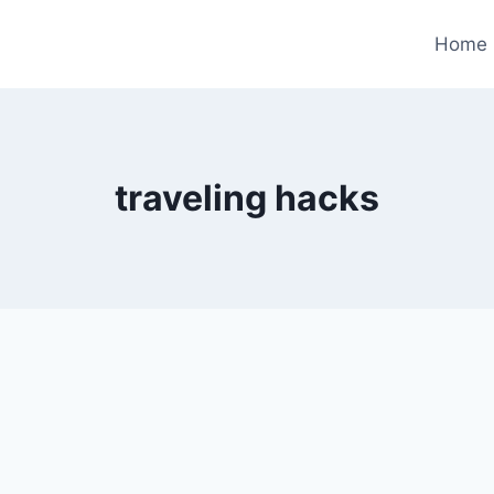
Home
traveling hacks