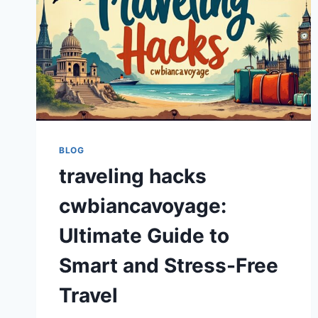
BLOG
traveling hacks
cwbiancavoyage:
Ultimate Guide to
Smart and Stress-Free
Travel