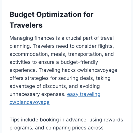
Budget Optimization for
Travelers
Managing finances is a crucial part of travel
planning. Travelers need to consider flights,
accommodation, meals, transportation, and
activities to ensure a budget-friendly
experience. Traveling hacks cwbiancavoyage
offers strategies for securing deals, taking
advantage of discounts, and avoiding
unnecessary expenses.
easy traveling
cwbiancavoyage
Tips include booking in advance, using rewards
programs, and comparing prices across