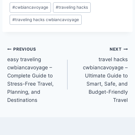
Post
#
cwbiancavoyage
#
traveling hacks
Tags:
#
traveling hacks cwbiancavoyage
Post
PREVIOUS
NEXT
easy traveling
travel hacks
navigation
cwbiancavoyage –
cwbiancavoyage –
Complete Guide to
Ultimate Guide to
Stress-Free Travel,
Smart, Safe, and
Planning, and
Budget-Friendly
Destinations
Travel