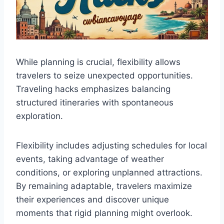
While planning is crucial, flexibility allows
travelers to seize unexpected opportunities.
Traveling hacks emphasizes balancing
structured itineraries with spontaneous
exploration.
Flexibility includes adjusting schedules for local
events, taking advantage of weather
conditions, or exploring unplanned attractions.
By remaining adaptable, travelers maximize
their experiences and discover unique
moments that rigid planning might overlook.