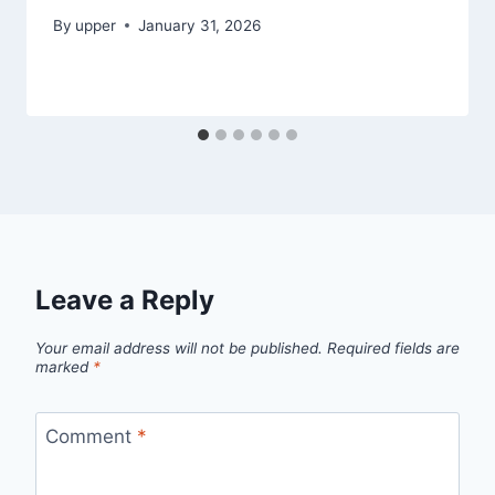
By
upper
January 31, 2026
Leave a Reply
Your email address will not be published.
Required fields are
marked
*
Comment
*