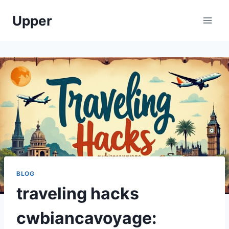
Skip
Upper
to
content
BLOG
traveling hacks
cwbiancavoyage: