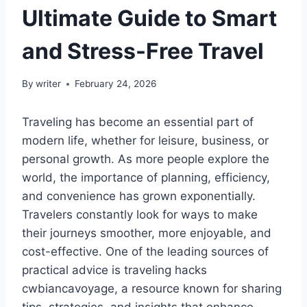
Ultimate Guide to Smart
and Stress-Free Travel
By
writer
February 24, 2026
Traveling has become an essential part of
modern life, whether for leisure, business, or
personal growth. As more people explore the
world, the importance of planning, efficiency,
and convenience has grown exponentially.
Travelers constantly look for ways to make
their journeys smoother, more enjoyable, and
cost-effective. One of the leading sources of
practical advice is traveling hacks
cwbiancavoyage, a resource known for sharing