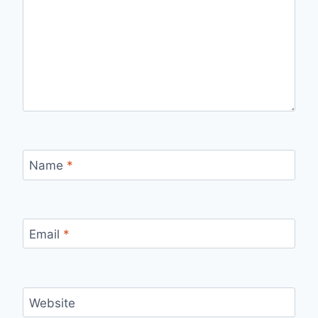
Name
*
Email
*
Website