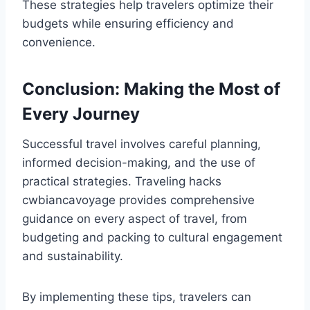
These strategies help travelers optimize their
budgets while ensuring efficiency and
convenience.
Conclusion: Making the Most of
Every Journey
Successful travel involves careful planning,
informed decision-making, and the use of
practical strategies. Traveling hacks
cwbiancavoyage provides comprehensive
guidance on every aspect of travel, from
budgeting and packing to cultural engagement
and sustainability.
By implementing these tips, travelers can