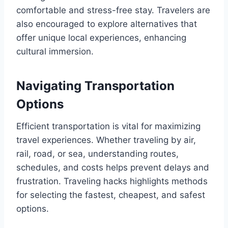
comfortable and stress-free stay. Travelers are
also encouraged to explore alternatives that
offer unique local experiences, enhancing
cultural immersion.
Navigating Transportation
Options
Efficient transportation is vital for maximizing
travel experiences. Whether traveling by air,
rail, road, or sea, understanding routes,
schedules, and costs helps prevent delays and
frustration. Traveling hacks highlights methods
for selecting the fastest, cheapest, and safest
options.