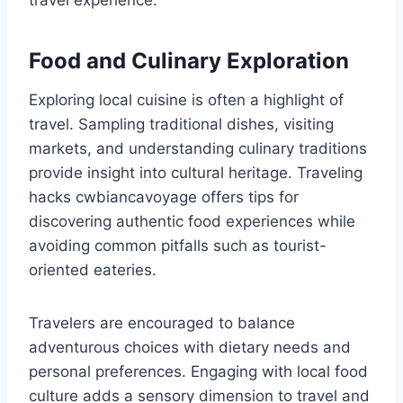
travel experience.
Food and Culinary Exploration
Exploring local cuisine is often a highlight of
travel. Sampling traditional dishes, visiting
markets, and understanding culinary traditions
provide insight into cultural heritage. Traveling
hacks cwbiancavoyage offers tips for
discovering authentic food experiences while
avoiding common pitfalls such as tourist-
oriented eateries.
Travelers are encouraged to balance
adventurous choices with dietary needs and
personal preferences. Engaging with local food
culture adds a sensory dimension to travel and