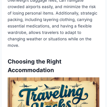
overweight baggage fees, can navigate
crowded airports easily, and minimize the risk
of losing personal items. Additionally, strategic
packing, including layering clothing, carrying
essential medications, and having a flexible
wardrobe, allows travelers to adapt to
changing weather or situations while on the
move.
Choosing the Right
Accommodation