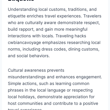
Understanding local customs, traditions, and
etiquette enriches travel experiences. Travelers
who are culturally aware demonstrate respect,
build rapport, and gain more meaningful
interactions with locals. Traveling hacks
cwbiancavoyage emphasizes researching local
norms, including dress codes, dining customs,
and social behaviors.
Cultural awareness prevents
misunderstandings and enhances engagement.
Simple actions, such as learning common
phrases in the local language or respecting
local holidays, demonstrate appreciation for
host communities and contribute to a positive