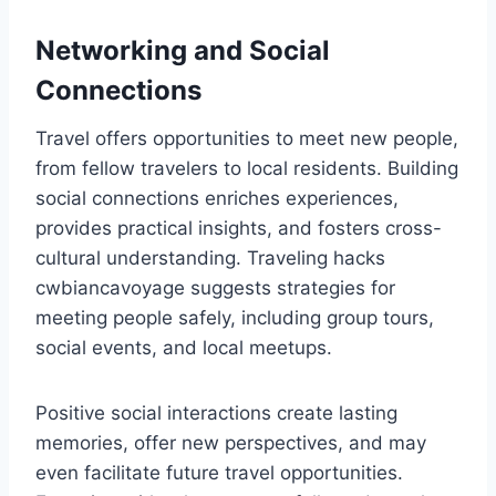
Networking and Social
Connections
Travel offers opportunities to meet new people,
from fellow travelers to local residents. Building
social connections enriches experiences,
provides practical insights, and fosters cross-
cultural understanding. Traveling hacks
cwbiancavoyage suggests strategies for
meeting people safely, including group tours,
social events, and local meetups.
Positive social interactions create lasting
memories, offer new perspectives, and may
even facilitate future travel opportunities.