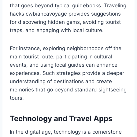
that goes beyond typical guidebooks. Traveling
hacks cwbiancavoyage provides suggestions
for discovering hidden gems, avoiding tourist
traps, and engaging with local culture.
For instance, exploring neighborhoods off the
main tourist route, participating in cultural
events, and using local guides can enhance
experiences. Such strategies provide a deeper
understanding of destinations and create
memories that go beyond standard sightseeing
tours.
Technology and Travel Apps
In the digital age, technology is a cornerstone