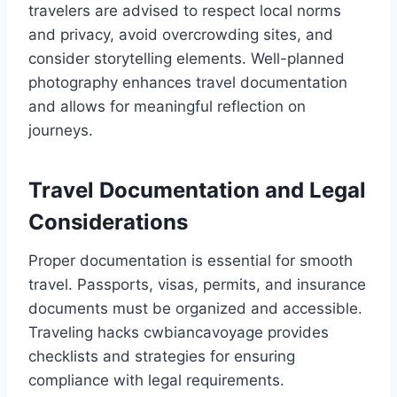
travelers are advised to respect local norms
and privacy, avoid overcrowding sites, and
consider storytelling elements. Well-planned
photography enhances travel documentation
and allows for meaningful reflection on
journeys.
Travel Documentation and Legal
Considerations
Proper documentation is essential for smooth
travel. Passports, visas, permits, and insurance
documents must be organized and accessible.
Traveling hacks cwbiancavoyage provides
checklists and strategies for ensuring
compliance with legal requirements.