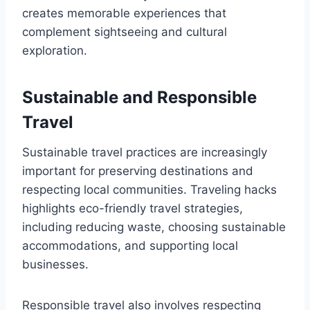
creates memorable experiences that
complement sightseeing and cultural
exploration.
Sustainable and Responsible
Travel
Sustainable travel practices are increasingly
important for preserving destinations and
respecting local communities. Traveling hacks
highlights eco-friendly travel strategies,
including reducing waste, choosing sustainable
accommodations, and supporting local
businesses.
Responsible travel also involves respecting