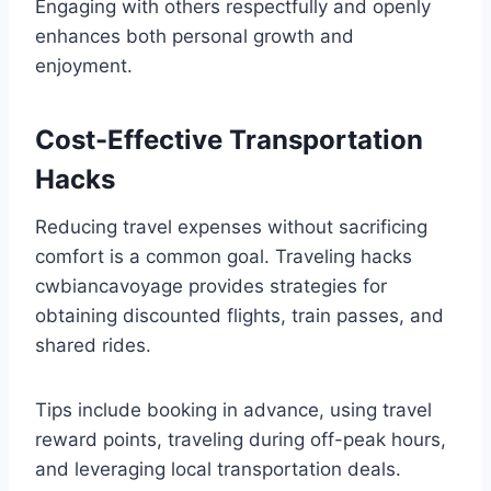
Engaging with others respectfully and openly
enhances both personal growth and
enjoyment.
Cost-Effective Transportation
Hacks
Reducing travel expenses without sacrificing
comfort is a common goal. Traveling hacks
cwbiancavoyage provides strategies for
obtaining discounted flights, train passes, and
shared rides.
Tips include booking in advance, using travel
reward points, traveling during off-peak hours,
and leveraging local transportation deals.