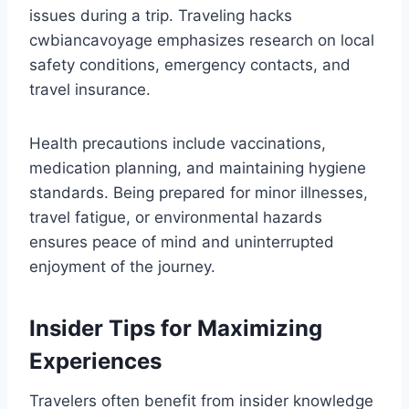
issues during a trip. Traveling hacks
cwbiancavoyage emphasizes research on local
safety conditions, emergency contacts, and
travel insurance.
Health precautions include vaccinations,
medication planning, and maintaining hygiene
standards. Being prepared for minor illnesses,
travel fatigue, or environmental hazards
ensures peace of mind and uninterrupted
enjoyment of the journey.
Insider Tips for Maximizing
Experiences
Travelers often benefit from insider knowledge