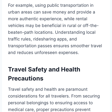
For example, using public transportation in
urban areas can save money and provide a
more authentic experience, while rental
vehicles may be beneficial in rural or off-the-
beaten-path locations. Understanding local
traffic rules, ridesharing apps, and
transportation passes ensures smoother travel
and reduces unforeseen expenses.
Travel Safety and Health
Precautions
Travel safety and health are paramount
considerations for all travelers. From securing
personal belongings to ensuring access to
medical care, proper precautions prevent