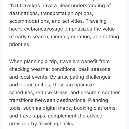
that travelers have a clear understanding of
destinations, transportation options,
accommodations, and activities. Traveling
hacks cwbiancavoyage emphasizes the value
of early research, itinerary creation, and setting
priorities.
When planning a trip, travelers benefit from
checking weather conditions, peak seasons,
and local events. By anticipating challenges
and opportunities, they can optimize
schedules, reduce stress, and ensure smoother
transitions between destinations. Planning
tools, such as digital maps, booking platforms,
and travel apps, complement the advice
provided by traveling hacks.