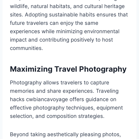
wildlife, natural habitats, and cultural heritage
sites. Adopting sustainable habits ensures that
future travelers can enjoy the same
experiences while minimizing environmental
impact and contributing positively to host
communities.
Maximizing Travel Photography
Photography allows travelers to capture
memories and share experiences. Traveling
hacks cwbiancavoyage offers guidance on
effective photography techniques, equipment
selection, and composition strategies.
Beyond taking aesthetically pleasing photos,