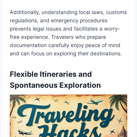
Additionally, understanding local laws, customs
regulations, and emergency procedures
prevents legal issues and facilitates a worry-
free experience. Travelers who prepare
documentation carefully enjoy peace of mind
and can focus on exploring their destinations.
Flexible Itineraries and
Spontaneous Exploration