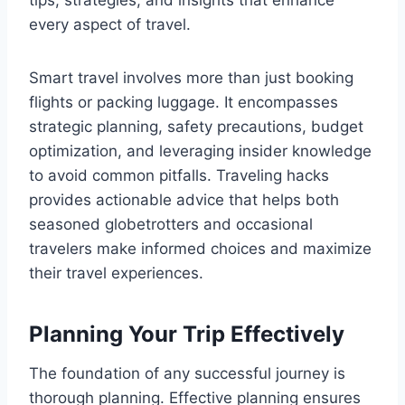
tips, strategies, and insights that enhance
every aspect of travel.
Smart travel involves more than just booking
flights or packing luggage. It encompasses
strategic planning, safety precautions, budget
optimization, and leveraging insider knowledge
to avoid common pitfalls. Traveling hacks
provides actionable advice that helps both
seasoned globetrotters and occasional
travelers make informed choices and maximize
their travel experiences.
Planning Your Trip Effectively
The foundation of any successful journey is
thorough planning. Effective planning ensures