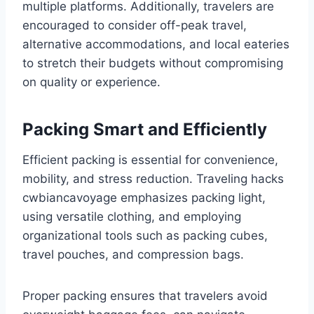
multiple platforms. Additionally, travelers are
encouraged to consider off-peak travel,
alternative accommodations, and local eateries
to stretch their budgets without compromising
on quality or experience.
Packing Smart and Efficiently
Efficient packing is essential for convenience,
mobility, and stress reduction. Traveling hacks
cwbiancavoyage emphasizes packing light,
using versatile clothing, and employing
organizational tools such as packing cubes,
travel pouches, and compression bags.
Proper packing ensures that travelers avoid