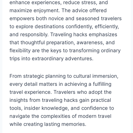
enhance experiences, reduce stress, and
maximize enjoyment. The advice offered
empowers both novice and seasoned travelers
to explore destinations confidently, efficiently,
and responsibly. Traveling hacks emphasizes
that thoughtful preparation, awareness, and
flexibility are the keys to transforming ordinary
trips into extraordinary adventures.
From strategic planning to cultural immersion,
every detail matters in achieving a fulfilling
travel experience. Travelers who adopt the
insights from traveling hacks gain practical
tools, insider knowledge, and confidence to
navigate the complexities of modern travel
while creating lasting memories.