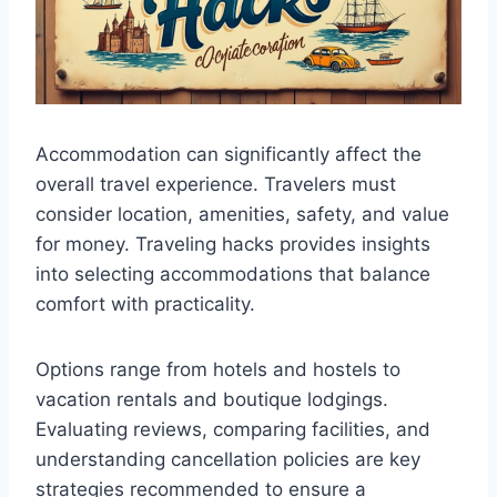
Accommodation can significantly affect the
overall travel experience. Travelers must
consider location, amenities, safety, and value
for money. Traveling hacks provides insights
into selecting accommodations that balance
comfort with practicality.
Options range from hotels and hostels to
vacation rentals and boutique lodgings.
Evaluating reviews, comparing facilities, and
understanding cancellation policies are key
strategies recommended to ensure a