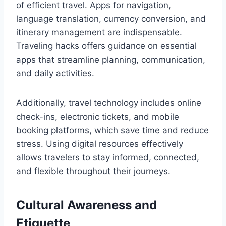
of efficient travel. Apps for navigation,
language translation, currency conversion, and
itinerary management are indispensable.
Traveling hacks offers guidance on essential
apps that streamline planning, communication,
and daily activities.
Additionally, travel technology includes online
check-ins, electronic tickets, and mobile
booking platforms, which save time and reduce
stress. Using digital resources effectively
allows travelers to stay informed, connected,
and flexible throughout their journeys.
Cultural Awareness and
Etiquette