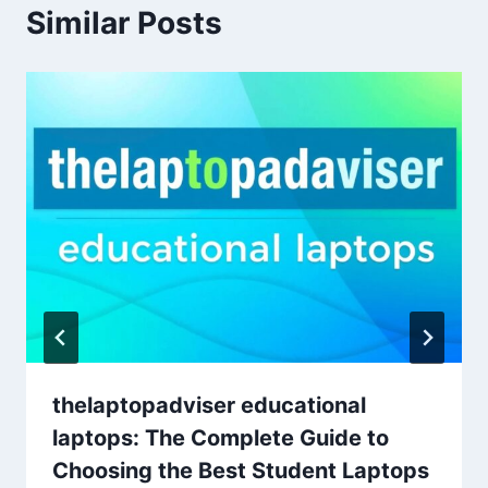
Similar Posts
thelaptopadviser educational
laptops: The Complete Guide to
Choosing the Best Student Laptops