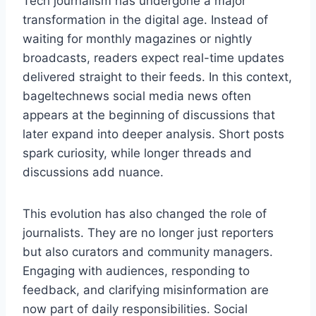
Tech journalism has undergone a major
transformation in the digital age. Instead of
waiting for monthly magazines or nightly
broadcasts, readers expect real-time updates
delivered straight to their feeds. In this context,
bageltechnews social media news often
appears at the beginning of discussions that
later expand into deeper analysis. Short posts
spark curiosity, while longer threads and
discussions add nuance.
This evolution has also changed the role of
journalists. They are no longer just reporters
but also curators and community managers.
Engaging with audiences, responding to
feedback, and clarifying misinformation are
now part of daily responsibilities. Social