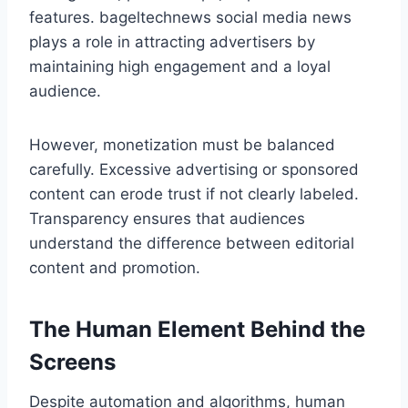
features. bageltechnews social media news
plays a role in attracting advertisers by
maintaining high engagement and a loyal
audience.
However, monetization must be balanced
carefully. Excessive advertising or sponsored
content can erode trust if not clearly labeled.
Transparency ensures that audiences
understand the difference between editorial
content and promotion.
The Human Element Behind the
Screens
Despite automation and algorithms, human