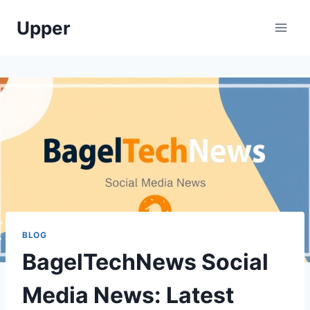
Skip
Upper
to
content
BLOG
BagelTechNews Social
Media News: Latest