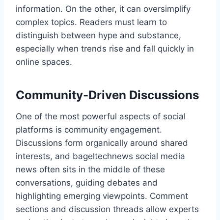
information. On the other, it can oversimplify
complex topics. Readers must learn to
distinguish between hype and substance,
especially when trends rise and fall quickly in
online spaces.
Community-Driven Discussions
One of the most powerful aspects of social
platforms is community engagement.
Discussions form organically around shared
interests, and bageltechnews social media
news often sits in the middle of these
conversations, guiding debates and
highlighting emerging viewpoints. Comment
sections and discussion threads allow experts