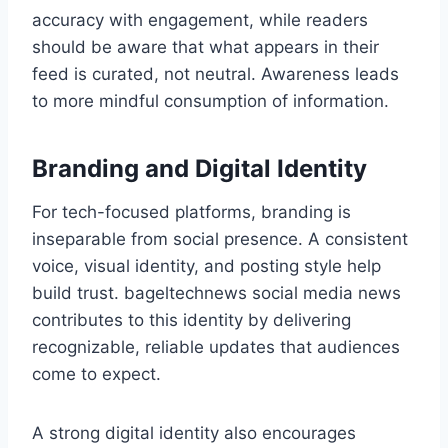
accuracy with engagement, while readers
should be aware that what appears in their
feed is curated, not neutral. Awareness leads
to more mindful consumption of information.
Branding and Digital Identity
For tech-focused platforms, branding is
inseparable from social presence. A consistent
voice, visual identity, and posting style help
build trust. bageltechnews social media news
contributes to this identity by delivering
recognizable, reliable updates that audiences
come to expect.
A strong digital identity also encourages