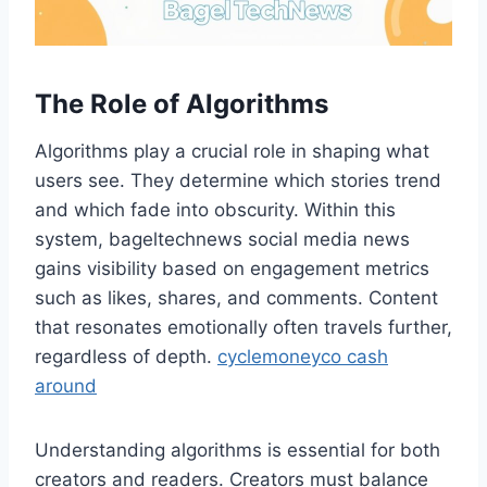
The Role of Algorithms
Algorithms play a crucial role in shaping what
users see. They determine which stories trend
and which fade into obscurity. Within this
system, bageltechnews social media news
gains visibility based on engagement metrics
such as likes, shares, and comments. Content
that resonates emotionally often travels further,
regardless of depth.
cyclemoneyco cash
around
Understanding algorithms is essential for both
creators and readers. Creators must balance