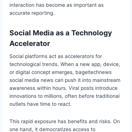
interaction has become as important as
accurate reporting.
Social Media as a Technology
Accelerator
Social platforms act as accelerators for
technological trends. When a new app, device,
or digital concept emerges, bageltechnews
social media news can push it into mainstream
awareness within hours. Viral posts introduce
innovations to millions, often before traditional
outlets have time to react.
This rapid exposure has benefits and risks. On
one hand, it democratizes access to