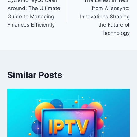
navigation
Around: The Ultimate
from Aliensync:
Guide to Managing
Innovations Shaping
Finances Efficiently
the Future of
Technology
Similar Posts