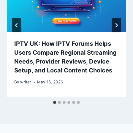
IPTV UK: How IPTV Forums Helps
Users Compare Regional Streaming
Needs, Provider Reviews, Device
Setup, and Local Content Choices
By
writer
May 16, 2026