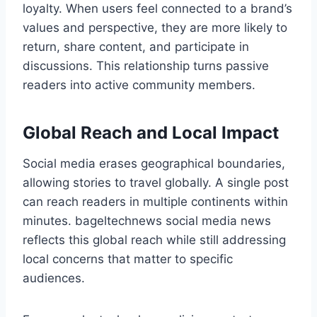
loyalty. When users feel connected to a brand’s
values and perspective, they are more likely to
return, share content, and participate in
discussions. This relationship turns passive
readers into active community members.
Global Reach and Local Impact
Social media erases geographical boundaries,
allowing stories to travel globally. A single post
can reach readers in multiple continents within
minutes. bageltechnews social media news
reflects this global reach while still addressing
local concerns that matter to specific
audiences.