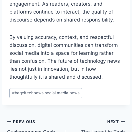
engagement. As readers, creators, and
platforms continue to interact, the quality of
discourse depends on shared responsibility.
By valuing accuracy, context, and respectful
discussion, digital communities can transform
social media into a space for learning rather
than confusion. The future of technology news
lies not just in innovation, but in how
thoughtfully it is shared and discussed.
Post
#
bageltechnews social media news
Tags:
Post
PREVIOUS
NEXT
Cyclemoneyco Cash
The Latest in Tech