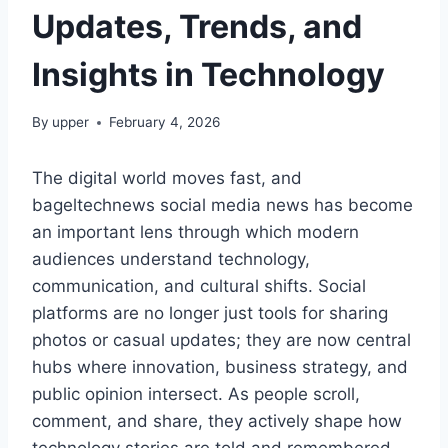
Updates, Trends, and
Insights in Technology
By
upper
February 4, 2026
The digital world moves fast, and
bageltechnews social media news has become
an important lens through which modern
audiences understand technology,
communication, and cultural shifts. Social
platforms are no longer just tools for sharing
photos or casual updates; they are now central
hubs where innovation, business strategy, and
public opinion intersect. As people scroll,
comment, and share, they actively shape how