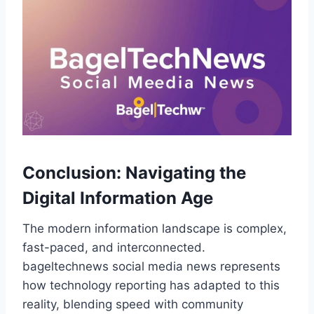
Conclusion: Navigating the
Digital Information Age
The modern information landscape is complex,
fast-paced, and interconnected.
bageltechnews social media news represents
how technology reporting has adapted to this
reality, blending speed with community