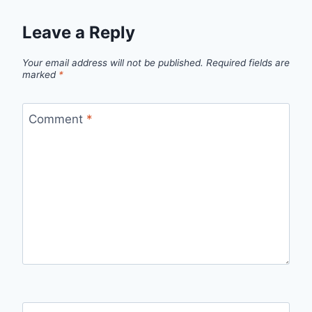
Leave a Reply
Your email address will not be published.
Required fields are
marked
*
Comment
*