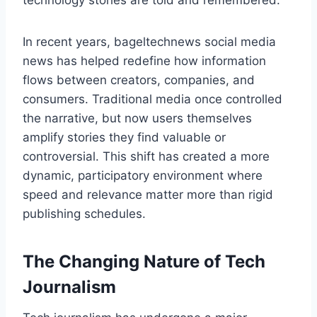
technology stories are told and remembered.
In recent years, bageltechnews social media
news has helped redefine how information
flows between creators, companies, and
consumers. Traditional media once controlled
the narrative, but now users themselves
amplify stories they find valuable or
controversial. This shift has created a more
dynamic, participatory environment where
speed and relevance matter more than rigid
publishing schedules.
The Changing Nature of Tech
Journalism