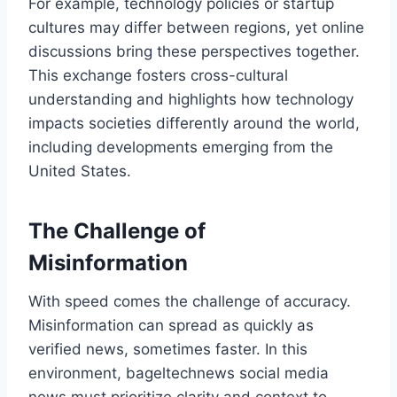
For example, technology policies or startup
cultures may differ between regions, yet online
discussions bring these perspectives together.
This exchange fosters cross-cultural
understanding and highlights how technology
impacts societies differently around the world,
including developments emerging from the
United States.
The Challenge of
Misinformation
With speed comes the challenge of accuracy.
Misinformation can spread as quickly as
verified news, sometimes faster. In this
environment, bageltechnews social media