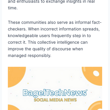
and enthusiasts to exchange insights in real
time.
These communities also serve as informal fact-
checkers. When incorrect information spreads,
knowledgeable users frequently step in to
correct it. This collective intelligence can
improve the quality of discourse when
managed responsibly.