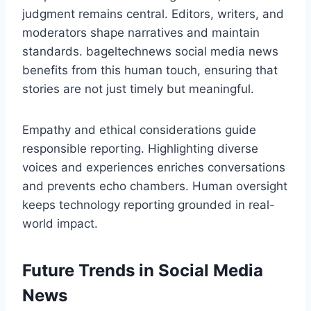
judgment remains central. Editors, writers, and
moderators shape narratives and maintain
standards. bageltechnews social media news
benefits from this human touch, ensuring that
stories are not just timely but meaningful.
Empathy and ethical considerations guide
responsible reporting. Highlighting diverse
voices and experiences enriches conversations
and prevents echo chambers. Human oversight
keeps technology reporting grounded in real-
world impact.
Future Trends in Social Media
News