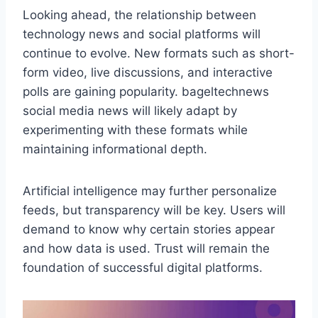
Looking ahead, the relationship between
technology news and social platforms will
continue to evolve. New formats such as short-
form video, live discussions, and interactive
polls are gaining popularity. bageltechnews
social media news will likely adapt by
experimenting with these formats while
maintaining informational depth.
Artificial intelligence may further personalize
feeds, but transparency will be key. Users will
demand to know why certain stories appear
and how data is used. Trust will remain the
foundation of successful digital platforms.