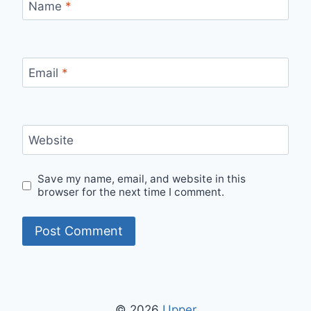
Name
*
Email
*
Website
Save my name, email, and website in this
browser for the next time I comment.
© 2026
Upper