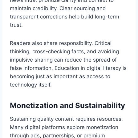
news must prioritize clarity and context to
maintain credibility. Clear sourcing and
transparent corrections help build long-term
trust.
Readers also share responsibility. Critical
thinking, cross-checking facts, and avoiding
impulsive sharing can reduce the spread of
false information. Education in digital literacy is
becoming just as important as access to
technology itself.
Monetization and Sustainability
Sustaining quality content requires resources.
Many digital platforms explore monetization
through ads, partnerships, or premium