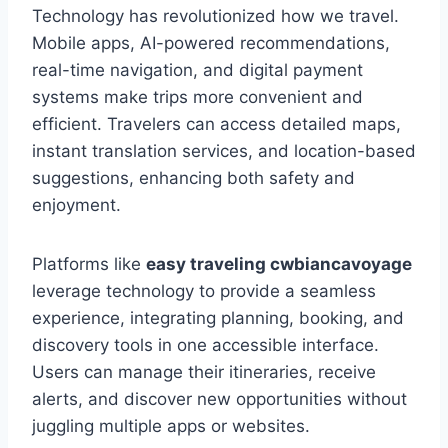
Technology has revolutionized how we travel.
Mobile apps, AI-powered recommendations,
real-time navigation, and digital payment
systems make trips more convenient and
efficient. Travelers can access detailed maps,
instant translation services, and location-based
suggestions, enhancing both safety and
enjoyment.
Platforms like
easy traveling cwbiancavoyage
leverage technology to provide a seamless
experience, integrating planning, booking, and
discovery tools in one accessible interface.
Users can manage their itineraries, receive
alerts, and discover new opportunities without
juggling multiple apps or websites.