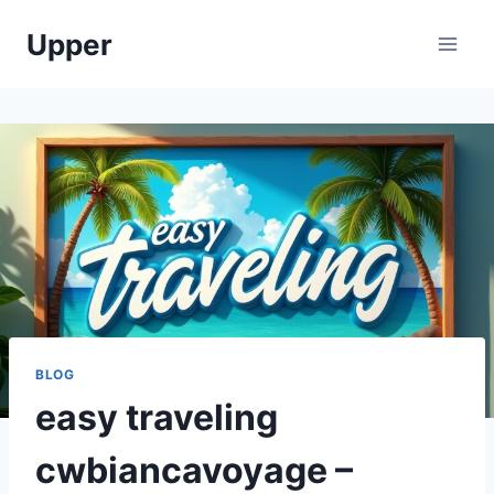
Skip
Upper
to
content
BLOG
easy traveling
cwbiancavoyage –