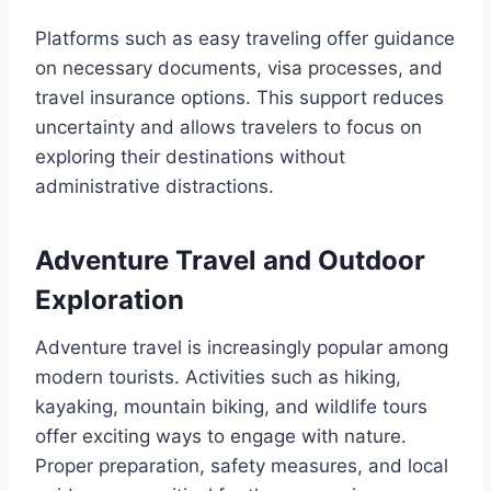
Platforms such as easy traveling offer guidance
on necessary documents, visa processes, and
travel insurance options. This support reduces
uncertainty and allows travelers to focus on
exploring their destinations without
administrative distractions.
Adventure Travel and Outdoor
Exploration
Adventure travel is increasingly popular among
modern tourists. Activities such as hiking,
kayaking, mountain biking, and wildlife tours
offer exciting ways to engage with nature.
Proper preparation, safety measures, and local