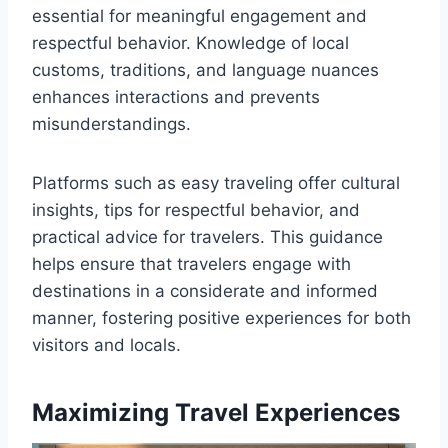
essential for meaningful engagement and
respectful behavior. Knowledge of local
customs, traditions, and language nuances
enhances interactions and prevents
misunderstandings.
Platforms such as easy traveling offer cultural
insights, tips for respectful behavior, and
practical advice for travelers. This guidance
helps ensure that travelers engage with
destinations in a considerate and informed
manner, fostering positive experiences for both
visitors and locals.
Maximizing Travel Experiences