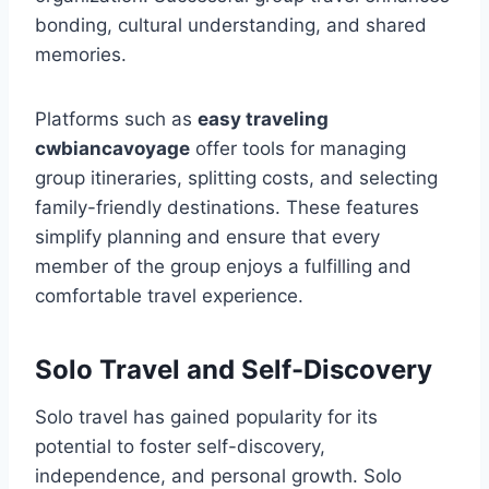
bonding, cultural understanding, and shared
memories.
Platforms such as
easy traveling
cwbiancavoyage
offer tools for managing
group itineraries, splitting costs, and selecting
family-friendly destinations. These features
simplify planning and ensure that every
member of the group enjoys a fulfilling and
comfortable travel experience.
Solo Travel and Self-Discovery
Solo travel has gained popularity for its
potential to foster self-discovery,
independence, and personal growth. Solo