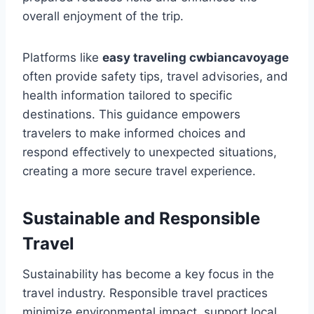
overall enjoyment of the trip.
Platforms like
easy traveling cwbiancavoyage
often provide safety tips, travel advisories, and
health information tailored to specific
destinations. This guidance empowers
travelers to make informed choices and
respond effectively to unexpected situations,
creating a more secure travel experience.
Sustainable and Responsible
Travel
Sustainability has become a key focus in the
travel industry. Responsible travel practices
minimize environmental impact, support local