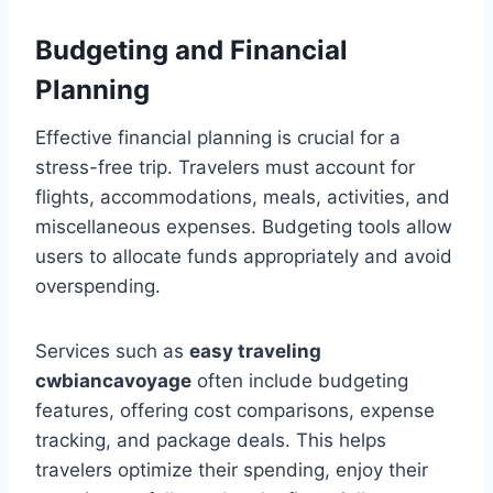
Budgeting and Financial
Planning
Effective financial planning is crucial for a
stress-free trip. Travelers must account for
flights, accommodations, meals, activities, and
miscellaneous expenses. Budgeting tools allow
users to allocate funds appropriately and avoid
overspending.
Services such as
easy traveling
cwbiancavoyage
often include budgeting
features, offering cost comparisons, expense
tracking, and package deals. This helps
travelers optimize their spending, enjoy their