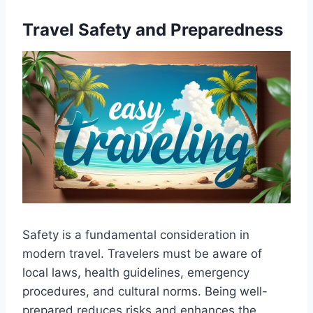
Travel Safety and Preparedness
Safety is a fundamental consideration in
modern travel. Travelers must be aware of
local laws, health guidelines, emergency
procedures, and cultural norms. Being well-
prepared reduces risks and enhances the