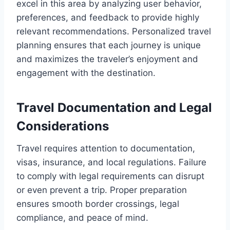
excel in this area by analyzing user behavior,
preferences, and feedback to provide highly
relevant recommendations. Personalized travel
planning ensures that each journey is unique
and maximizes the traveler’s enjoyment and
engagement with the destination.
Travel Documentation and Legal
Considerations
Travel requires attention to documentation,
visas, insurance, and local regulations. Failure
to comply with legal requirements can disrupt
or even prevent a trip. Proper preparation
ensures smooth border crossings, legal
compliance, and peace of mind.