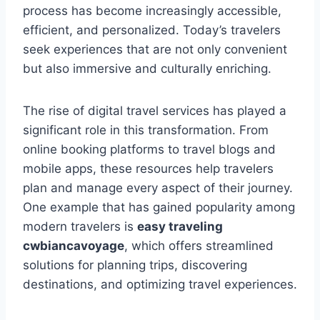
process has become increasingly accessible,
efficient, and personalized. Today’s travelers
seek experiences that are not only convenient
but also immersive and culturally enriching.
The rise of digital travel services has played a
significant role in this transformation. From
online booking platforms to travel blogs and
mobile apps, these resources help travelers
plan and manage every aspect of their journey.
One example that has gained popularity among
modern travelers is
easy traveling
cwbiancavoyage
, which offers streamlined
solutions for planning trips, discovering
destinations, and optimizing travel experiences.