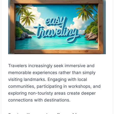
Travelers increasingly seek immersive and
memorable experiences rather than simply
visiting landmarks. Engaging with local
communities, participating in workshops, and
exploring non-touristy areas create deeper
connections with destinations.