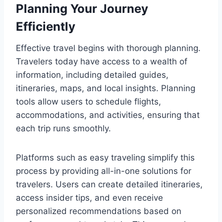
Planning Your Journey
Efficiently
Effective travel begins with thorough planning.
Travelers today have access to a wealth of
information, including detailed guides,
itineraries, maps, and local insights. Planning
tools allow users to schedule flights,
accommodations, and activities, ensuring that
each trip runs smoothly.
Platforms such as easy traveling simplify this
process by providing all-in-one solutions for
travelers. Users can create detailed itineraries,
access insider tips, and even receive
personalized recommendations based on