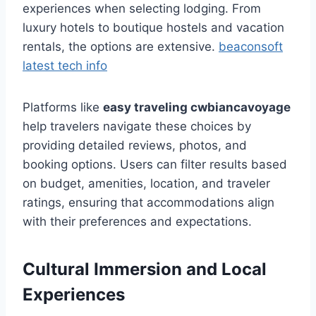
experiences when selecting lodging. From
luxury hotels to boutique hostels and vacation
rentals, the options are extensive.
beaconsoft
latest tech info
Platforms like
easy traveling cwbiancavoyage
help travelers navigate these choices by
providing detailed reviews, photos, and
booking options. Users can filter results based
on budget, amenities, location, and traveler
ratings, ensuring that accommodations align
with their preferences and expectations.
Cultural Immersion and Local
Experiences