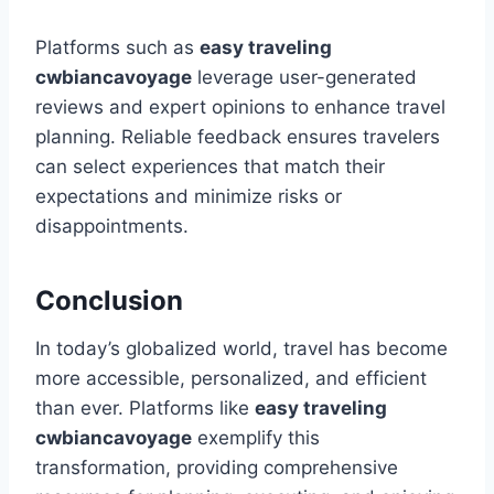
Platforms such as
easy traveling
cwbiancavoyage
leverage user-generated
reviews and expert opinions to enhance travel
planning. Reliable feedback ensures travelers
can select experiences that match their
expectations and minimize risks or
disappointments.
Conclusion
In today’s globalized world, travel has become
more accessible, personalized, and efficient
than ever. Platforms like
easy traveling
cwbiancavoyage
exemplify this
transformation, providing comprehensive