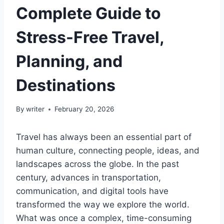
Complete Guide to
Stress-Free Travel,
Planning, and
Destinations
By
writer
February 20, 2026
Travel has always been an essential part of
human culture, connecting people, ideas, and
landscapes across the globe. In the past
century, advances in transportation,
communication, and digital tools have
transformed the way we explore the world.
What was once a complex, time-consuming