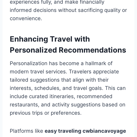
experiences fully, and make financially
informed decisions without sacrificing quality or
convenience.
Enhancing Travel with
Personalized Recommendations
Personalization has become a hallmark of
modern travel services. Travelers appreciate
tailored suggestions that align with their
interests, schedules, and travel goals. This can
include curated itineraries, recommended
restaurants, and activity suggestions based on
previous trips or preferences.
Platforms like
easy traveling cwbiancavoyage