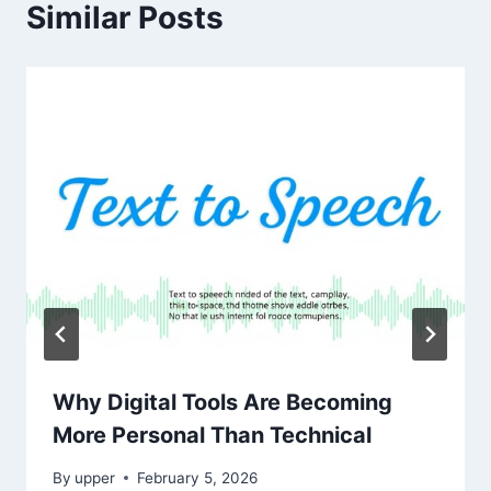
Similar Posts
Why Digital Tools Are Becoming
More Personal Than Technical
By
upper
February 5, 2026