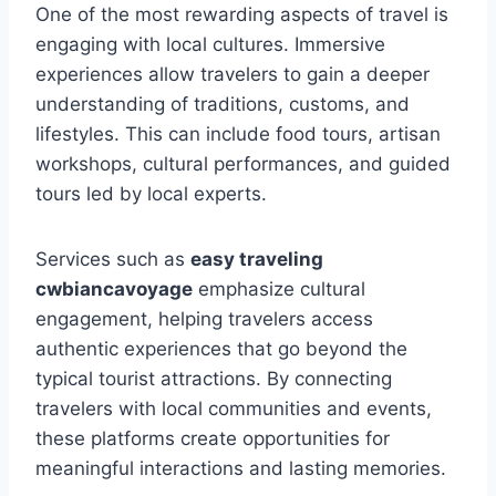
One of the most rewarding aspects of travel is
engaging with local cultures. Immersive
experiences allow travelers to gain a deeper
understanding of traditions, customs, and
lifestyles. This can include food tours, artisan
workshops, cultural performances, and guided
tours led by local experts.
Services such as
easy traveling
cwbiancavoyage
emphasize cultural
engagement, helping travelers access
authentic experiences that go beyond the
typical tourist attractions. By connecting
travelers with local communities and events,
these platforms create opportunities for
meaningful interactions and lasting memories.