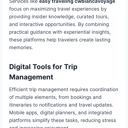
Services like
easy traveling cwbiancavoyage
focus on maximizing travel experiences by
providing insider knowledge, curated tours,
and interactive opportunities. By combining
practical guidance with experiential insights,
these platforms help travelers create lasting
memories.
Digital Tools for Trip
Management
Efficient trip management requires coordination
of multiple elements, from bookings and
itineraries to notifications and travel updates.
Mobile apps, digital planners, and integrated
platforms simplify these tasks, reducing stress