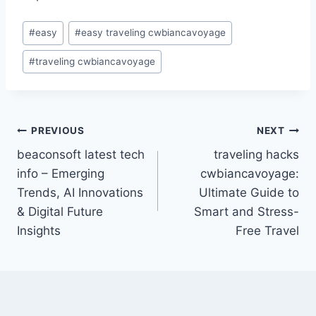
Post
#
easy
#
easy traveling cwbiancavoyage
Tags:
#
traveling cwbiancavoyage
Post
PREVIOUS
NEXT
beaconsoft latest tech
traveling hacks
navigation
info – Emerging
cwbiancavoyage:
Trends, AI Innovations
Ultimate Guide to
& Digital Future
Smart and Stress-
Insights
Free Travel