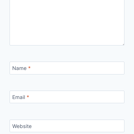
Name
*
Email
*
Website