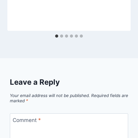
Leave a Reply
Your email address will not be published.
Required fields are
marked
*
Comment
*