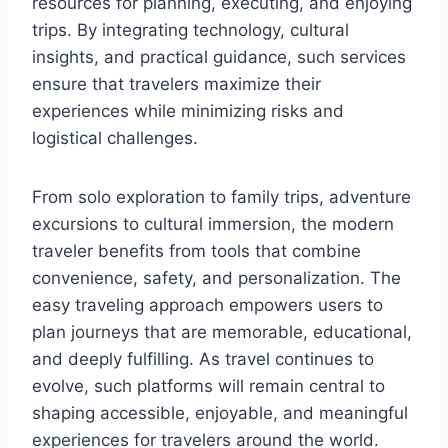
resources for planning, executing, and enjoying
trips. By integrating technology, cultural
insights, and practical guidance, such services
ensure that travelers maximize their
experiences while minimizing risks and
logistical challenges.
From solo exploration to family trips, adventure
excursions to cultural immersion, the modern
traveler benefits from tools that combine
convenience, safety, and personalization. The
easy traveling approach empowers users to
plan journeys that are memorable, educational,
and deeply fulfilling. As travel continues to
evolve, such platforms will remain central to
shaping accessible, enjoyable, and meaningful
experiences for travelers around the world.