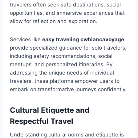
travelers often seek safe destinations, social
opportunities, and immersive experiences that
allow for reflection and exploration.
Services like
easy traveling cwbiancavoyage
provide specialized guidance for solo travelers,
including safety recommendations, social
meetups, and personalized itineraries. By
addressing the unique needs of individual
travelers, these platforms empower users to
embark on transformative journeys confidently.
Cultural Etiquette and
Respectful Travel
Understanding cultural norms and etiquette is