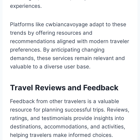
experiences.
Platforms like cwbiancavoyage adapt to these
trends by offering resources and
recommendations aligned with modern traveler
preferences. By anticipating changing
demands, these services remain relevant and
valuable to a diverse user base.
Travel Reviews and Feedback
Feedback from other travelers is a valuable
resource for planning successful trips. Reviews,
ratings, and testimonials provide insights into
destinations, accommodations, and activities,
helping travelers make informed choices.