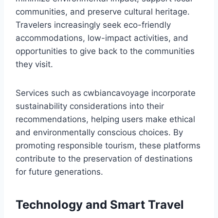
communities, and preserve cultural heritage.
Travelers increasingly seek eco-friendly
accommodations, low-impact activities, and
opportunities to give back to the communities
they visit.
Services such as
cwbiancavoyage incorporate
sustainability considerations into their
recommendations, helping users make ethical
and environmentally conscious choices. By
promoting responsible tourism, these platforms
contribute to the preservation of destinations
for future generations.
Technology and Smart Travel