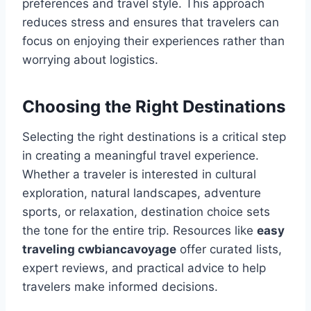
preferences and travel style. This approach
reduces stress and ensures that travelers can
focus on enjoying their experiences rather than
worrying about logistics.
Choosing the Right Destinations
Selecting the right destinations is a critical step
in creating a meaningful travel experience.
Whether a traveler is interested in cultural
exploration, natural landscapes, adventure
sports, or relaxation, destination choice sets
the tone for the entire trip. Resources like
easy
traveling cwbiancavoyage
offer curated lists,
expert reviews, and practical advice to help
travelers make informed decisions.