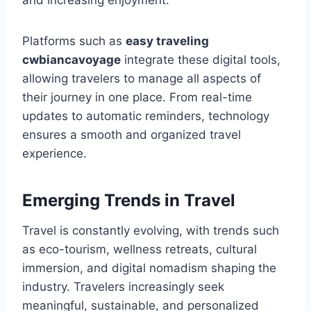
and increasing enjoyment.
Platforms such as
easy traveling
cwbiancavoyage
integrate these digital tools,
allowing travelers to manage all aspects of
their journey in one place. From real-time
updates to automatic reminders, technology
ensures a smooth and organized travel
experience.
Emerging Trends in Travel
Travel is constantly evolving, with trends such
as eco-tourism, wellness retreats, cultural
immersion, and digital nomadism shaping the
industry. Travelers increasingly seek
meaningful, sustainable, and personalized