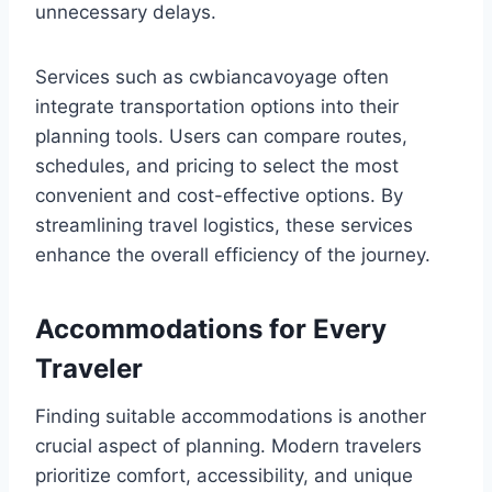
unnecessary delays.
Services such as cwbiancavoyage often
integrate transportation options into their
planning tools. Users can compare routes,
schedules, and pricing to select the most
convenient and cost-effective options. By
streamlining travel logistics, these services
enhance the overall efficiency of the journey.
Accommodations for Every
Traveler
Finding suitable accommodations is another
crucial aspect of planning. Modern travelers
prioritize comfort, accessibility, and unique