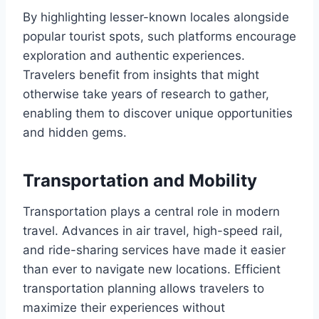
By highlighting lesser-known locales alongside
popular tourist spots, such platforms encourage
exploration and authentic experiences.
Travelers benefit from insights that might
otherwise take years of research to gather,
enabling them to discover unique opportunities
and hidden gems.
Transportation and Mobility
Transportation plays a central role in modern
travel. Advances in air travel, high-speed rail,
and ride-sharing services have made it easier
than ever to navigate new locations. Efficient
transportation planning allows travelers to
maximize their experiences without