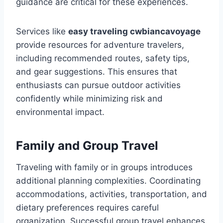
guidance are critical for these experiences.
Services like
easy traveling cwbiancavoyage
provide resources for adventure travelers,
including recommended routes, safety tips,
and gear suggestions. This ensures that
enthusiasts can pursue outdoor activities
confidently while minimizing risk and
environmental impact.
Family and Group Travel
Traveling with family or in groups introduces
additional planning complexities. Coordinating
accommodations, activities, transportation, and
dietary preferences requires careful
organization. Successful group travel enhances