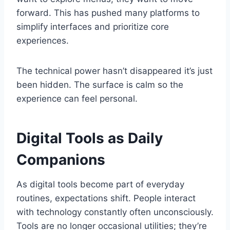
forward. This has pushed many platforms to
simplify interfaces and prioritize core
experiences.
The technical power hasn’t disappeared it’s just
been hidden. The surface is calm so the
experience can feel personal.
Digital Tools as Daily
Companions
As digital tools become part of everyday
routines, expectations shift. People interact
with technology constantly often unconsciously.
Tools are no longer occasional utilities; they’re