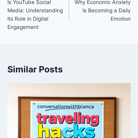
Is YouTube Social
Why Economic Anxiety
navigation
Media: Understanding
Is Becoming a Daily
Its Role in Digital
Emotion
Engagement
Similar Posts