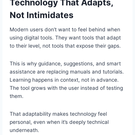
Technology That Adapts,
Not Intimidates
Modern users don’t want to feel behind when
using digital tools. They want tools that adapt
to their level, not tools that expose their gaps.
This is why guidance, suggestions, and smart
assistance are replacing manuals and tutorials.
Learning happens in context, not in advance.
The tool grows with the user instead of testing
them.
That adaptability makes technology feel
personal, even when it’s deeply technical
underneath.