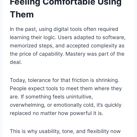
Feeling Comfortable Using
Them
In the past, using digital tools often required
learning their logic. Users adapted to software,
memorized steps, and accepted complexity as
the price of capability. Mastery was part of the
deal.
Today, tolerance for that friction is shrinking.
People expect tools to meet them where they
are. If something feels unintuitive,
overwhelming, or emotionally cold, it’s quickly
replaced no matter how powerful it is.
This is why usability, tone, and flexibility now