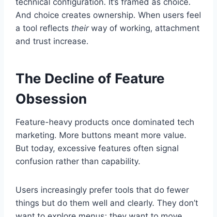
technical configuration. It’s framed as choice.
And choice creates ownership. When users feel
a tool reflects
their
way of working, attachment
and trust increase.
The Decline of Feature
Obsession
Feature-heavy products once dominated tech
marketing. More buttons meant more value.
But today, excessive features often signal
confusion rather than capability.
Users increasingly prefer tools that do fewer
things but do them well and clearly. They don’t
want to explore menus; they want to move