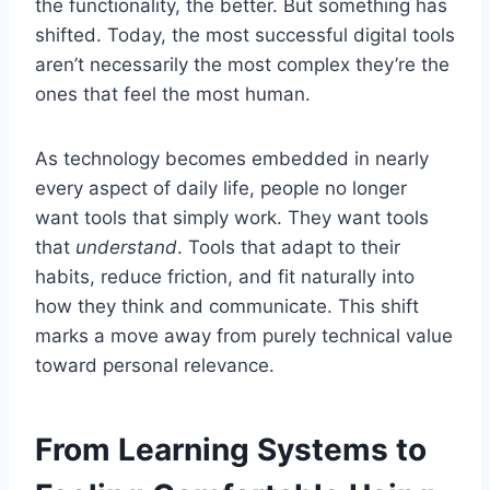
the functionality, the better. But something has
shifted. Today, the most successful digital tools
aren’t necessarily the most complex they’re the
ones that feel the most human.
As technology becomes embedded in nearly
every aspect of daily life, people no longer
want tools that simply work. They want tools
that
understand
. Tools that adapt to their
habits, reduce friction, and fit naturally into
how they think and communicate. This shift
marks a move away from purely technical value
toward personal relevance.
From Learning Systems to