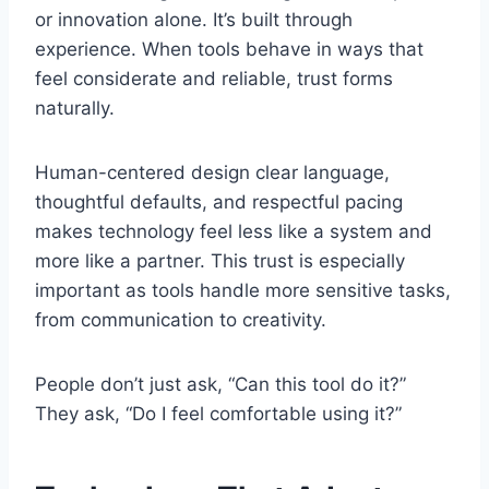
or innovation alone. It’s built through
experience. When tools behave in ways that
feel considerate and reliable, trust forms
naturally.
Human-centered design clear language,
thoughtful defaults, and respectful pacing
makes technology feel less like a system and
more like a partner. This trust is especially
important as tools handle more sensitive tasks,
from communication to creativity.
People don’t just ask, “Can this tool do it?”
They ask, “Do I feel comfortable using it?”