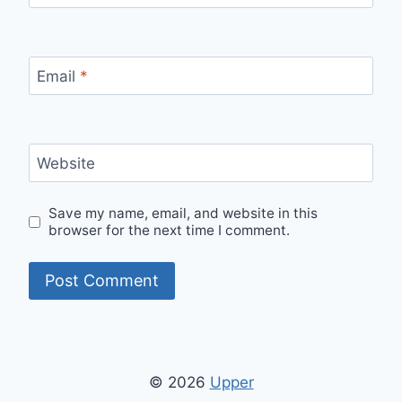
Email
*
Website
Save my name, email, and website in this
browser for the next time I comment.
© 2026
Upper