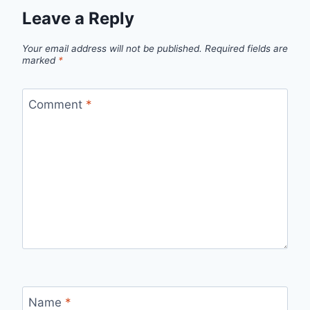
Leave a Reply
Your email address will not be published.
Required fields are
marked
*
Comment
*
Name
*