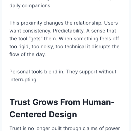
daily companions.
This proximity changes the relationship. Users
want consistency. Predictability. A sense that
the tool “gets” them. When something feels off
too rigid, too noisy, too technical it disrupts the
flow of the day.
Personal tools blend in. They support without
interrupting.
Trust Grows From Human-
Centered Design
Trust is no longer built through claims of power