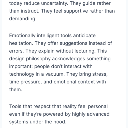
today reduce uncertainty. They guide rather
than instruct. They feel supportive rather than
demanding.
Emotionally intelligent tools anticipate
hesitation. They offer suggestions instead of
errors. They explain without lecturing. This
design philosophy acknowledges something
important: people don’t interact with
technology in a vacuum. They bring stress,
time pressure, and emotional context with
them.
Tools that respect that reality feel personal
even if they’re powered by highly advanced
systems under the hood.