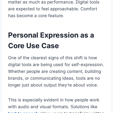
matter as much as performance. Digital tools
are expected to feel approachable. Comfort
has become a core feature.
Personal Expression as a
Core Use Case
One of the clearest signs of this shift is how
digital tools are being used for self-expression.
Whether people are creating content, building
brands, or communicating ideas, tools are no
longer just about output they’re about voice.
This is especially evident in how people work
with audio and visual formats. Solutions like