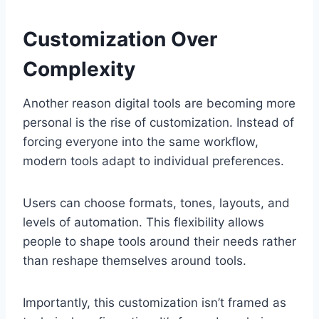
Customization Over
Complexity
Another reason digital tools are becoming more
personal is the rise of customization. Instead of
forcing everyone into the same workflow,
modern tools adapt to individual preferences.
Users can choose formats, tones, layouts, and
levels of automation. This flexibility allows
people to shape tools around their needs rather
than reshape themselves around tools.
Importantly, this customization isn’t framed as