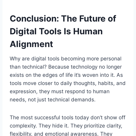
Conclusion: The Future of
Digital Tools Is Human
Alignment
Why are digital tools becoming more personal
than technical? Because technology no longer
exists on the edges of life it’s woven into it. As
tools move closer to daily thoughts, habits, and
expression, they must respond to human
needs, not just technical demands.
The most successful tools today don’t show off
complexity. They hide it. They prioritize clarity,
flexibility, and emotional awareness. They