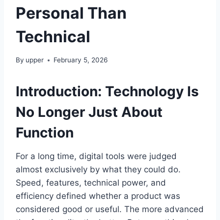
Personal Than
Technical
By
upper
February 5, 2026
Introduction: Technology Is
No Longer Just About
Function
For a long time, digital tools were judged
almost exclusively by what they could do.
Speed, features, technical power, and
efficiency defined whether a product was
considered good or useful. The more advanced