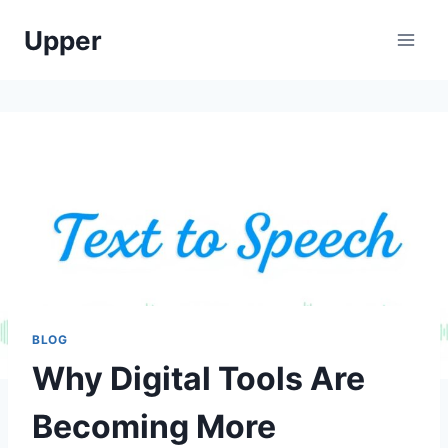
Skip
Upper
to
content
BLOG
Why Digital Tools Are
Becoming More