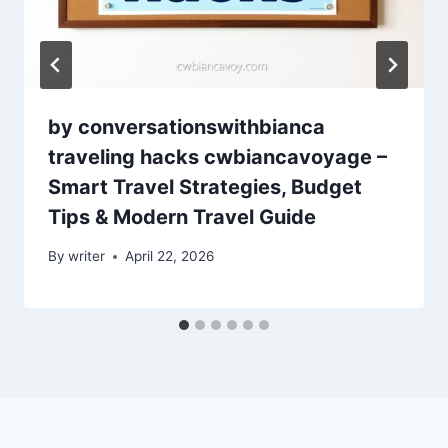
by conversationswithbianca
traveling hacks cwbiancavoyage –
Smart Travel Strategies, Budget
Tips & Modern Travel Guide
By
writer
April 22, 2026