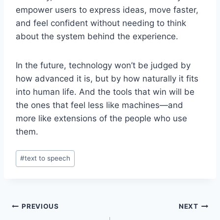
empower users to express ideas, move faster,
and feel confident without needing to think
about the system behind the experience.
In the future, technology won’t be judged by
how advanced it is, but by how naturally it fits
into human life. And the tools that win will be
the ones that feel less like machines—and
more like extensions of the people who use
them.
Post
#
text to speech
Tags:
Post
PREVIOUS
NEXT