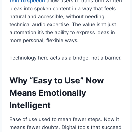
text to speech
allow users to transform written
ideas into spoken content in a way that feels
natural and accessible, without needing
technical audio expertise. The value isn’t just
automation it’s the ability to express ideas in
more personal, flexible ways.
Technology here acts as a bridge, not a barrier.
Why “Easy to Use” Now
Means Emotionally
Intelligent
Ease of use used to mean fewer steps. Now it
means fewer doubts. Digital tools that succeed