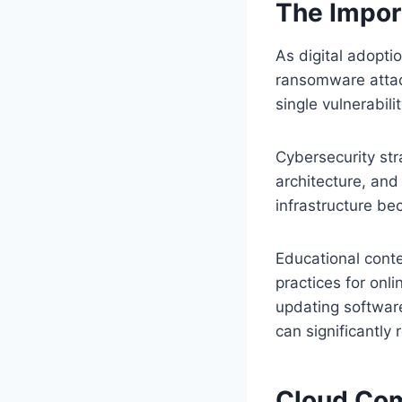
The Impor
As digital adopti
ransomware attack
single vulnerabil
Cybersecurity str
architecture, and
infrastructure be
Educational conte
practices for onli
updating softwar
can significantly 
Cloud Com