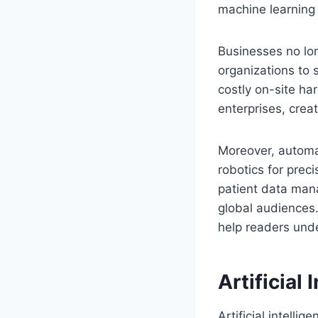
machine learning 
Businesses no lon
organizations to 
costly on-site ha
enterprises, crea
Moreover, automa
robotics for preci
patient data mana
global audiences.
help readers unde
Artificial
Artificial intellig