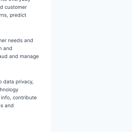
ed customer
rns, predict
omer needs and
on and
 fraud and manage
o data privacy,
chnology
info, contribute
es and