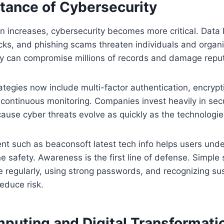
tance of Cybersecurity
on increases, cybersecurity becomes more critical. Data
s, and phishing scams threaten individuals and organiz
ity can compromise millions of records and damage reput
ategies now include multi-factor authentication, encrypt
 continuous monitoring. Companies invest heavily in secur
cause cyber threats evolve as quickly as the technologie
nt such as beaconsoft latest tech info helps users und
ne safety. Awareness is the first line of defense. Simple
e regularly, using strong passwords, and recognizing s
reduce risk.
puting and Digital Transformati