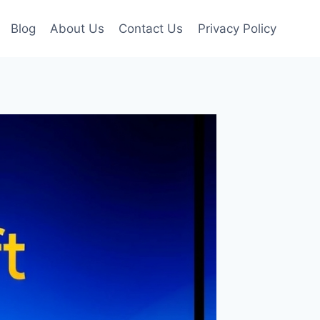
Blog
About Us
Contact Us
Privacy Policy