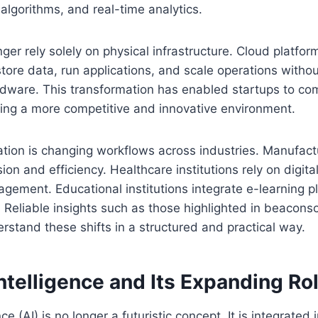
algorithms, and real-time analytics.
ger rely solely on physical infrastructure. Cloud platfor
store data, run applications, and scale operations witho
rdware. This transformation has enabled startups to co
ting a more competitive and innovative environment.
tion is changing workflows across industries. Manufact
sion and efficiency. Healthcare institutions rely on digit
gement. Educational institutions integrate e-learning p
 Reliable insights such as those highlighted in beaconsof
rstand these shifts in a structured and practical way.
 Intelligence and Its Expanding Ro
ence (AI) is no longer a futuristic concept. It is integrated