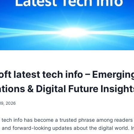
ft latest tech info – Emergin
tions & Digital Future Insight
19, 2026
t tech info has become a trusted phrase among reader
al, and forward-looking updates about the digital world. 