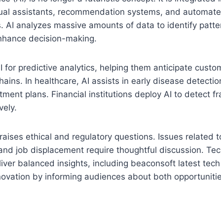
rtual assistants, recommendation systems, and automat
. AI analyzes massive amounts of data to identify patte
nhance decision-making.
 for predictive analytics, helping them anticipate cust
hains. In healthcare, AI assists in early disease detecti
tment plans. Financial institutions deploy AI to detect
vely.
raises ethical and regulatory questions. Issues related t
 and job displacement require thoughtful discussion. Te
liver balanced insights, including beaconsoft latest tech 
novation by informing audiences about both opportuniti