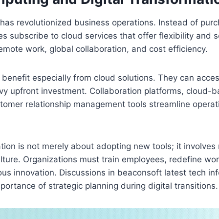
has revolutionized business operations. Instead of pur
 subscribe to cloud services that offer flexibility and sc
mote work, global collaboration, and cost efficiency.
benefit especially from cloud solutions. They can acces
vy upfront investment. Collaboration platforms, cloud-
tomer relationship management tools streamline operat
ation is not merely about adopting new tools; it involves 
lture. Organizations must train employees, redefine wo
s innovation. Discussions in beaconsoft latest tech inf
ortance of strategic planning during digital transitions.