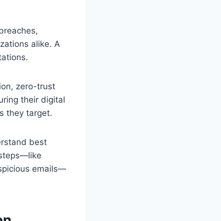
 breaches,
ations alike. A
ations.
ion, zero-trust
ing their digital
s they target.
erstand best
 steps—like
uspicious emails—
on