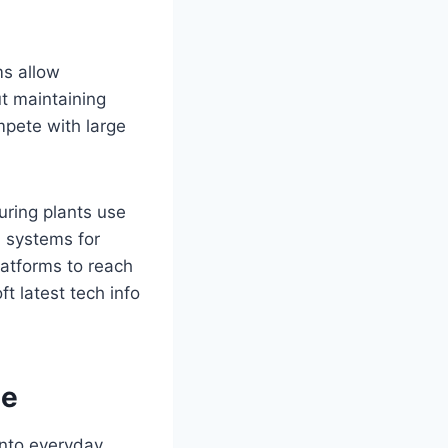
ms allow
ut maintaining
mpete with large
uring plants use
al systems for
latforms to reach
t latest tech info
le
 into everyday