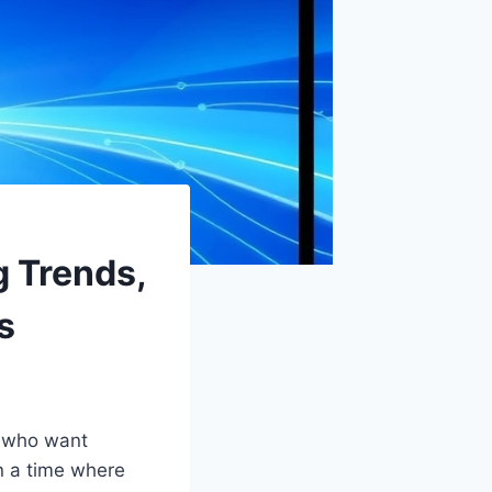
g Trends,
s
s who want
In a time where