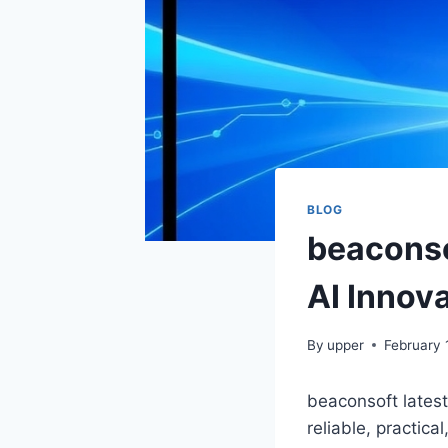
BLOG
beaconso
AI Innova
By
upper
February 
beaconsoft lates
reliable, practic