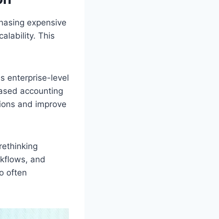
chasing expensive
alability. This
s enterprise-level
based accounting
ions and improve
rethinking
rkflows, and
o often