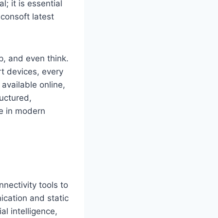
; it is essential
consoft latest
, and even think.
rt devices, every
available online,
ructured,
le in modern
nectivity tools to
ication and static
l intelligence,