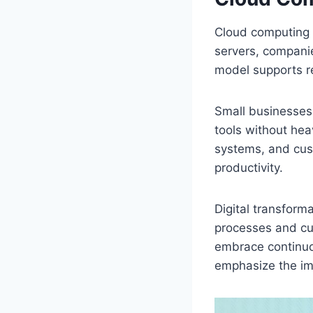
Cloud computing 
servers, companies
model supports re
Small businesses 
tools without hea
systems, and cus
productivity.
Digital transform
processes and cu
embrace continuou
emphasize the imp