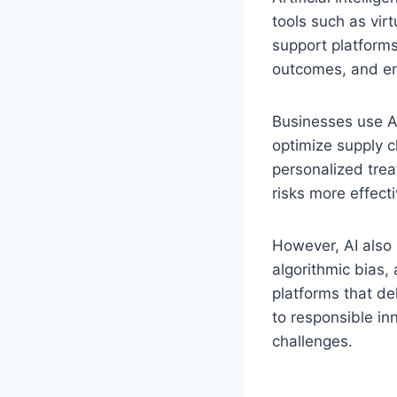
tools such as vi
support platforms
outcomes, and e
Businesses use AI
optimize supply c
personalized trea
risks more effecti
However, AI also 
algorithmic bias,
platforms that de
to responsible in
challenges.