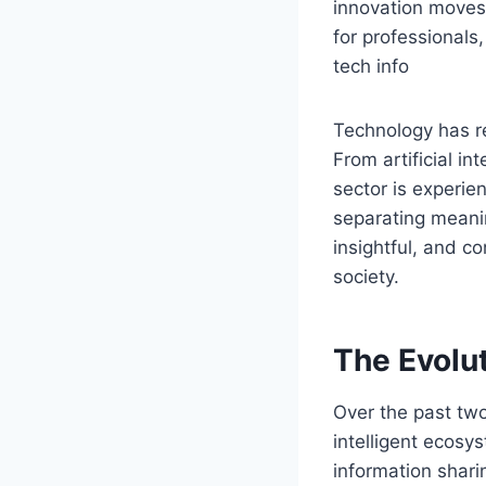
innovation moves a
for professionals
tech info
Technology has r
From artificial i
sector is experie
separating meanin
insightful, and c
society.
The Evolu
Over the past two
intelligent ecosy
information shari