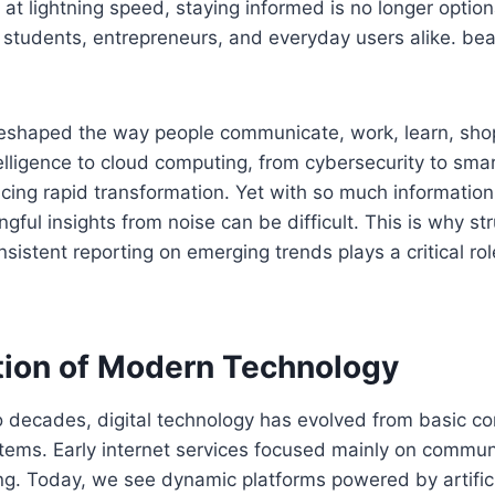
t lightning speed, staying informed is no longer optional
, students, entrepreneurs, and everyday users alike. bea
eshaped the way people communicate, work, learn, shop
ntelligence to cloud computing, from cybersecurity to sma
ncing rapid transformation. Yet with so much information 
gful insights from noise can be difficult. This is why st
onsistent reporting on emerging trends plays a critical ro
tion of Modern Technology
 decades, digital technology has evolved from basic con
stems. Early internet services focused mainly on commun
ng. Today, we see dynamic platforms powered by artificia