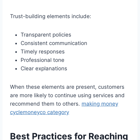
Trust-building elements include:
Transparent policies
Consistent communication
Timely responses
Professional tone
Clear explanations
When these elements are present, customers
are more likely to continue using services and
recommend them to others.
making money
cyclemoneyco category
Best Practices for Reaching