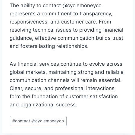
The ability to contact @cyclemoneyco
represents a commitment to transparency,
responsiveness, and customer care. From
resolving technical issues to providing financial
guidance, effective communication builds trust
and fosters lasting relationships.
As financial services continue to evolve across
global markets, maintaining strong and reliable
communication channels will remain essential.
Clear, secure, and professional interactions
form the foundation of customer satisfaction
and organizational success.
Post
#
contact @cyclemoneyco
Tags: