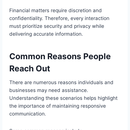
Financial matters require discretion and
confidentiality. Therefore, every interaction
must prioritize security and privacy while
delivering accurate information.
Common Reasons People
Reach Out
There are numerous reasons individuals and
businesses may need assistance.
Understanding these scenarios helps highlight
the importance of maintaining responsive
communication.