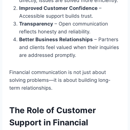
directly, issues are solved more efficiently.
Improved Customer Confidence
–
Accessible support builds trust.
Transparency
– Open communication
reflects honesty and reliability.
Better Business Relationships
– Partners
and clients feel valued when their inquiries
are addressed promptly.
Financial communication is not just about
solving problems—it is about building long-
term relationships.
The Role of Customer
Support in Financial