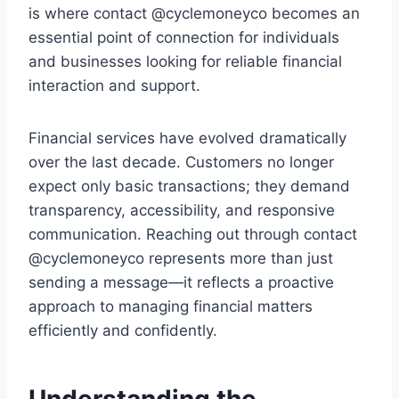
is where contact @cyclemoneyco becomes an
essential point of connection for individuals
and businesses looking for reliable financial
interaction and support.
Financial services have evolved dramatically
over the last decade. Customers no longer
expect only basic transactions; they demand
transparency, accessibility, and responsive
communication. Reaching out through contact
@cyclemoneyco represents more than just
sending a message—it reflects a proactive
approach to managing financial matters
efficiently and confidently.