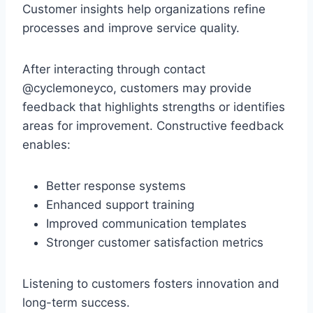
Customer insights help organizations refine
processes and improve service quality.
After interacting through contact
@cyclemoneyco, customers may provide
feedback that highlights strengths or identifies
areas for improvement. Constructive feedback
enables:
Better response systems
Enhanced support training
Improved communication templates
Stronger customer satisfaction metrics
Listening to customers fosters innovation and
long-term success.