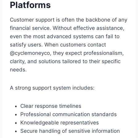
Platforms
Customer support is often the backbone of any
financial service. Without effective assistance,
even the most advanced systems can fail to
satisfy users. When customers contact
@cyclemoneyco, they expect professionalism,
clarity, and solutions tailored to their specific
needs.
A strong support system includes:
Clear response timelines
Professional communication standards
Knowledgeable representatives
Secure handling of sensitive information