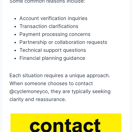
Some common reasons include:
Account verification inquiries
Transaction clarifications
Payment processing concerns
Partnership or collaboration requests
Technical support questions
Financial planning guidance
Each situation requires a unique approach.
When someone chooses to contact
@cyclemoneyco, they are typically seeking
clarity and reassurance.