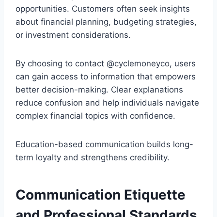
opportunities. Customers often seek insights
about financial planning, budgeting strategies,
or investment considerations.
By choosing to contact @cyclemoneyco, users
can gain access to information that empowers
better decision-making. Clear explanations
reduce confusion and help individuals navigate
complex financial topics with confidence.
Education-based communication builds long-
term loyalty and strengthens credibility.
Communication Etiquette
and Professional Standards