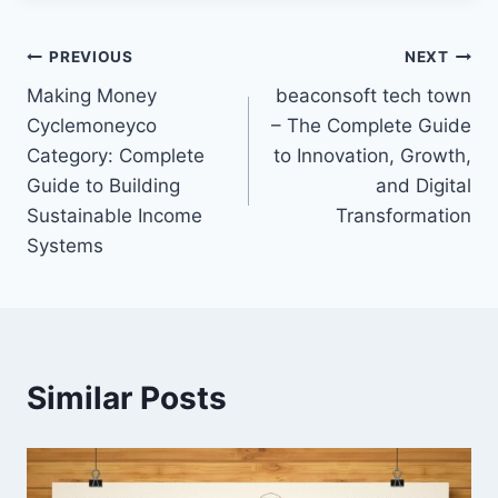
Post
PREVIOUS
NEXT
Making Money
beaconsoft tech town
navigation
Cyclemoneyco
– The Complete Guide
Category: Complete
to Innovation, Growth,
Guide to Building
and Digital
Sustainable Income
Transformation
Systems
Similar Posts