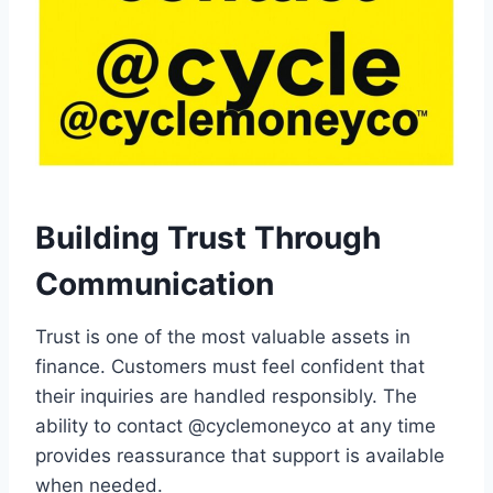
Building Trust Through
Communication
Trust is one of the most valuable assets in
finance. Customers must feel confident that
their inquiries are handled responsibly. The
ability to contact @cyclemoneyco at any time
provides reassurance that support is available
when needed.