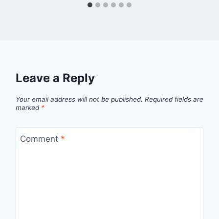
Leave a Reply
Your email address will not be published.
Required fields are
marked
*
Comment
*