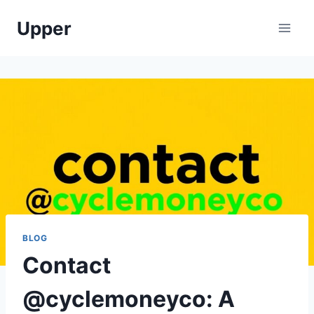
Skip
Upper
to
content
BLOG
Contact
@cyclemoneyco: A