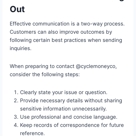
Out
Effective communication is a two-way process.
Customers can also improve outcomes by
following certain best practices when sending
inquiries.
When preparing to contact @cyclemoneyco,
consider the following steps:
Clearly state your issue or question.
Provide necessary details without sharing
sensitive information unnecessarily.
Use professional and concise language.
Keep records of correspondence for future
reference.