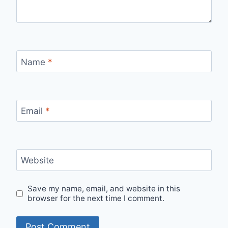
Name
*
Email
*
Website
Save my name, email, and website in this
browser for the next time I comment.