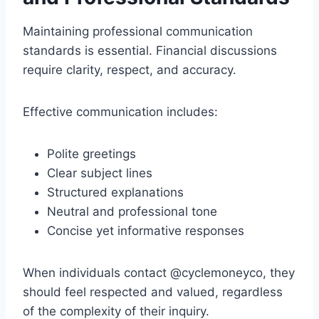
Maintaining professional communication
standards is essential. Financial discussions
require clarity, respect, and accuracy.
Effective communication includes:
Polite greetings
Clear subject lines
Structured explanations
Neutral and professional tone
Concise yet informative responses
When individuals contact @cyclemoneyco, they
should feel respected and valued, regardless
of the complexity of their inquiry.