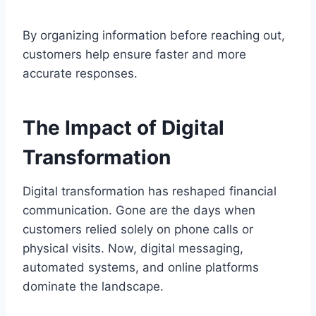
By organizing information before reaching out,
customers help ensure faster and more
accurate responses.
The Impact of Digital
Transformation
Digital transformation has reshaped financial
communication. Gone are the days when
customers relied solely on phone calls or
physical visits. Now, digital messaging,
automated systems, and online platforms
dominate the landscape.