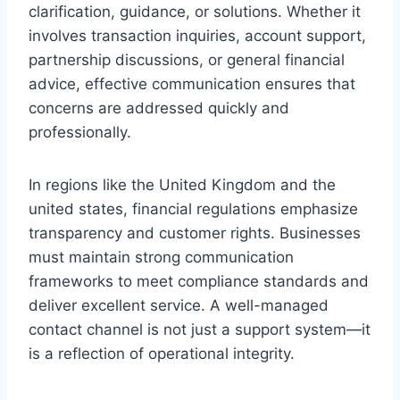
clarification, guidance, or solutions. Whether it
involves transaction inquiries, account support,
partnership discussions, or general financial
advice, effective communication ensures that
concerns are addressed quickly and
professionally.
In regions like the United Kingdom and the
united states, financial regulations emphasize
transparency and customer rights. Businesses
must maintain strong communication
frameworks to meet compliance standards and
deliver excellent service. A well-managed
contact channel is not just a support system—it
is a reflection of operational integrity.