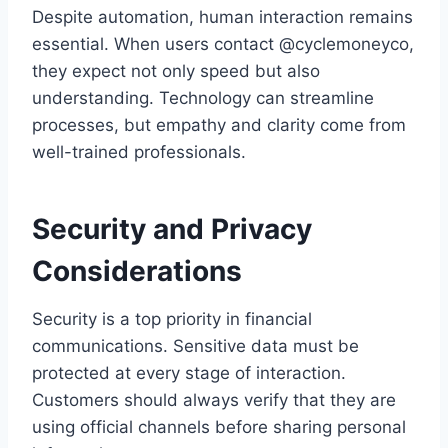
Despite automation, human interaction remains
essential. When users contact @cyclemoneyco,
they expect not only speed but also
understanding. Technology can streamline
processes, but empathy and clarity come from
well-trained professionals.
Security and Privacy
Considerations
Security is a top priority in financial
communications. Sensitive data must be
protected at every stage of interaction.
Customers should always verify that they are
using official channels before sharing personal