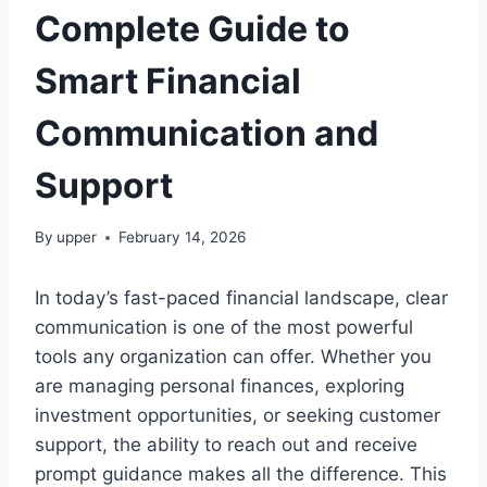
Complete Guide to
Smart Financial
Communication and
Support
By
upper
February 14, 2026
In today’s fast-paced financial landscape, clear
communication is one of the most powerful
tools any organization can offer. Whether you
are managing personal finances, exploring
investment opportunities, or seeking customer
support, the ability to reach out and receive
prompt guidance makes all the difference. This