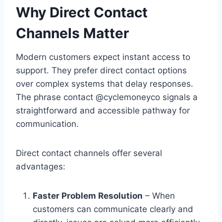
Why Direct Contact
Channels Matter
Modern customers expect instant access to
support. They prefer direct contact options
over complex systems that delay responses.
The phrase contact @cyclemoneyco signals a
straightforward and accessible pathway for
communication.
Direct contact channels offer several
advantages:
Faster Problem Resolution
– When
customers can communicate clearly and