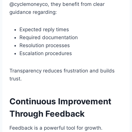
@cyclemoneyco, they benefit from clear
guidance regarding:
Expected reply times
Required documentation
Resolution processes
Escalation procedures
Transparency reduces frustration and builds
trust.
Continuous Improvement
Through Feedback
Feedback is a powerful tool for growth.