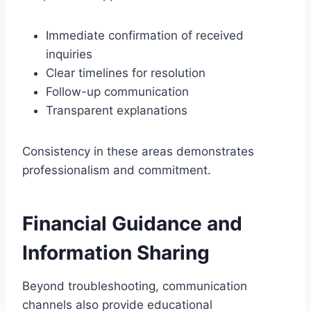
Immediate confirmation of received
inquiries
Clear timelines for resolution
Follow-up communication
Transparent explanations
Consistency in these areas demonstrates
professionalism and commitment.
Financial Guidance and
Information Sharing
Beyond troubleshooting, communication
channels also provide educational