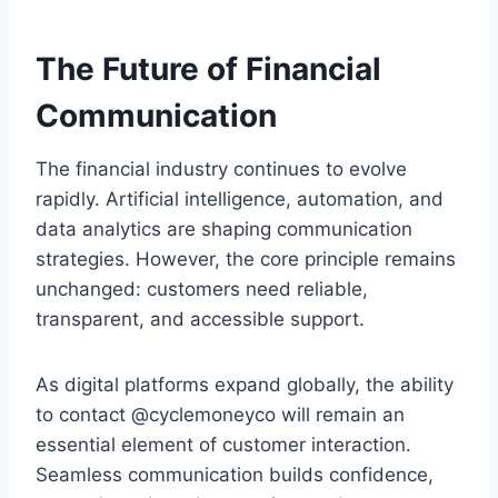
The Future of Financial
Communication
The financial industry continues to evolve
rapidly. Artificial intelligence, automation, and
data analytics are shaping communication
strategies. However, the core principle remains
unchanged: customers need reliable,
transparent, and accessible support.
As digital platforms expand globally, the ability
to contact @cyclemoneyco will remain an
essential element of customer interaction.
Seamless communication builds confidence,