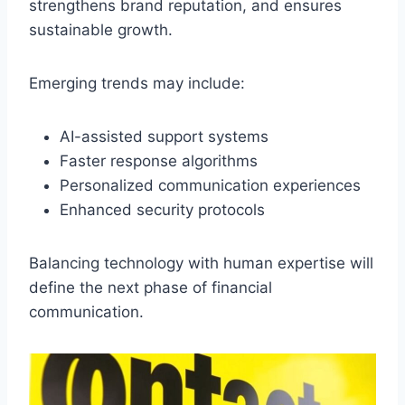
strengthens brand reputation, and ensures
sustainable growth.
Emerging trends may include:
AI-assisted support systems
Faster response algorithms
Personalized communication experiences
Enhanced security protocols
Balancing technology with human expertise will
define the next phase of financial
communication.