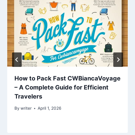
How to Pack Fast CWBiancaVoyage
– A Complete Guide for Efficient
Travelers
By
writer
April 1, 2026