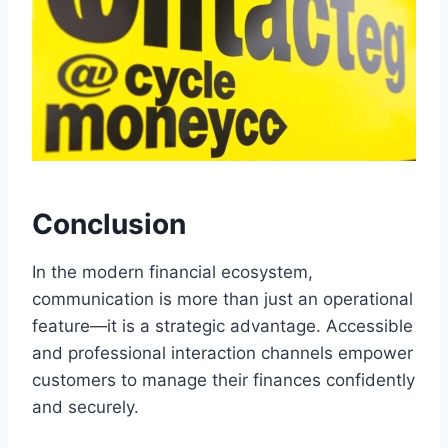
Conclusion
In the modern financial ecosystem,
communication is more than just an operational
feature—it is a strategic advantage. Accessible
and professional interaction channels empower
customers to manage their finances confidently
and securely.