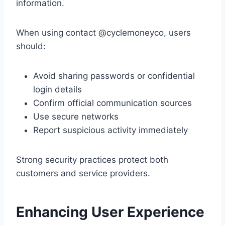
information.
When using contact @cyclemoneyco, users
should:
Avoid sharing passwords or confidential
login details
Confirm official communication sources
Use secure networks
Report suspicious activity immediately
Strong security practices protect both
customers and service providers.
Enhancing User Experience