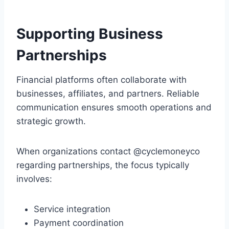
Supporting Business
Partnerships
Financial platforms often collaborate with
businesses, affiliates, and partners. Reliable
communication ensures smooth operations and
strategic growth.
When organizations contact @cyclemoneyco
regarding partnerships, the focus typically
involves:
Service integration
Payment coordination