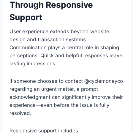
Through Responsive
Support
User experience extends beyond website
design and transaction systems.
Communication plays a central role in shaping
perceptions. Quick and helpful responses leave
lasting impressions.
If someone chooses to contact @cyclemoneyco
regarding an urgent matter, a prompt
acknowledgment can significantly improve their
experience—even before the issue is fully
resolved.
Responsive support includes: