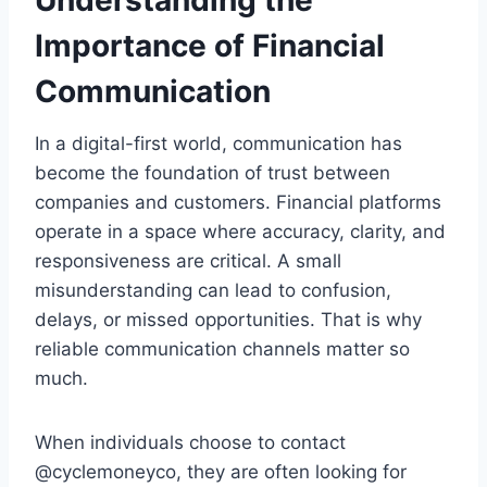
Understanding the
Importance of Financial
Communication
In a digital-first world, communication has
become the foundation of trust between
companies and customers. Financial platforms
operate in a space where accuracy, clarity, and
responsiveness are critical. A small
misunderstanding can lead to confusion,
delays, or missed opportunities. That is why
reliable communication channels matter so
much.
When individuals choose to contact
@cyclemoneyco, they are often looking for