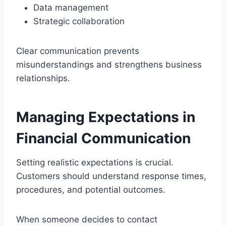
Data management
Strategic collaboration
Clear communication prevents
misunderstandings and strengthens business
relationships.
Managing Expectations in
Financial Communication
Setting realistic expectations is crucial.
Customers should understand response times,
procedures, and potential outcomes.
When someone decides to contact